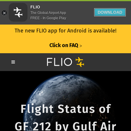
FLIO
DOWNLOAD
The Global Airport App
FREE - In Google Play
The new FLIO app for Android is available!
Click on FAQ
ᐳ
Flight Status of
GF 212 by Gulf Air