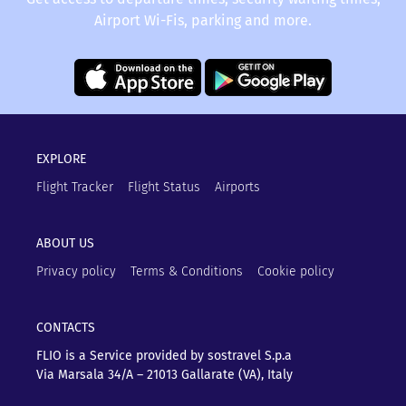
Airport Wi-Fis, parking and more.
EXPLORE
Flight Tracker
Flight Status
Airports
ABOUT US
Privacy policy
Terms & Conditions
Cookie policy
CONTACTS
FLIO is a Service provided by sostravel S.p.a
Via Marsala 34/A – 21013
Gallarate (VA), Italy