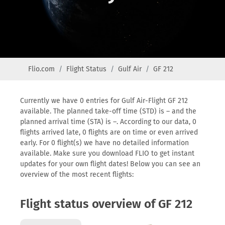
Flio.com
Flight Status
Gulf Air
GF 212
Currently we have 0 entries for Gulf Air-Flight GF 212
available. The planned take-off time (STD) is – and the
planned arrival time (STA) is –. According to our data, 0
flights arrived late, 0 flights are on time or even arrived
early. For 0 flight(s) we have no detailed information
available. Make sure you download FLIO to get instant
updates for your own flight dates! Below you can see an
overview of the most recent flights:
Flight status overview of GF 212