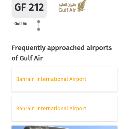
GF 212
Gulf Air
Frequently approached airports
of Gulf Air
Bahrain International Airport
Bahrain International Airport