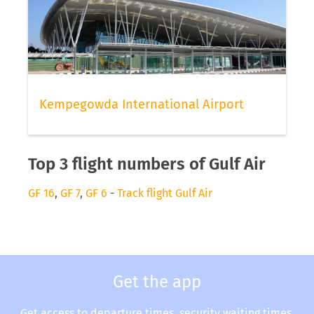
Kempegowda International Airport
Top 3 flight numbers of Gulf Air
GF 16
,
GF 7
,
GF 6
-
Track flight Gulf Air
Get the app
Get access to departure times, security waiting times,