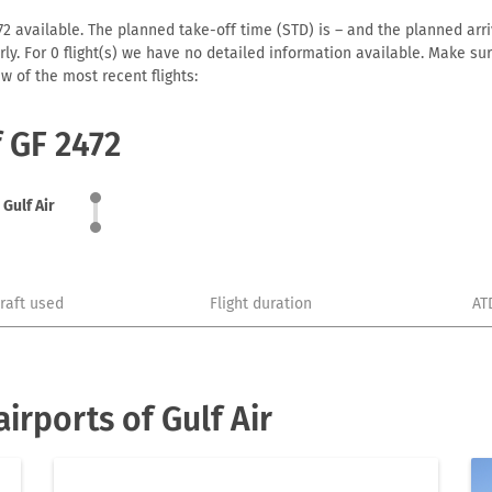
72 available. The planned take-off time (STD) is – and the planned arriva
early. For 0 flight(s) we have no detailed information available. Make s
w of the most recent flights:
f GF 2472
Gulf Air
craft used
Flight duration
AT
rports of Gulf Air