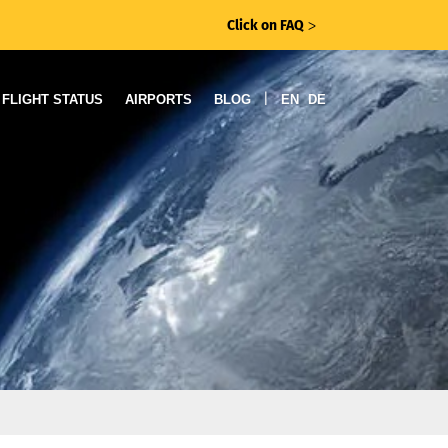
Click on FAQ
ᐳ
|
FLIGHT STATUS
AIRPORTS
BLOG
EN
DE