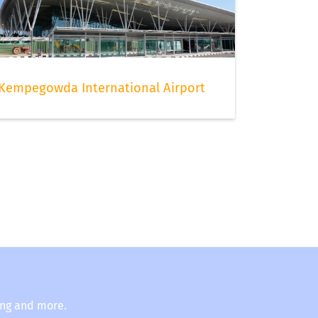
Kempegowda International Airport
ing and more.