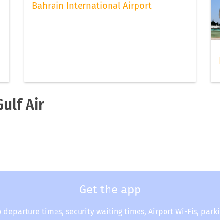
Bahrain International Airport
ulf Air
Get the app
o departure times, security waiting times, Airport Wi-Fis, park