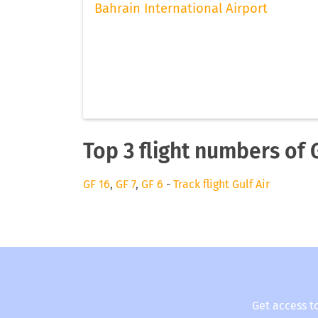
Bahrain International Airport
Top 3 flight numbers of G
GF 16
,
GF 7
,
GF 6
-
Track flight Gulf Air
Get access t