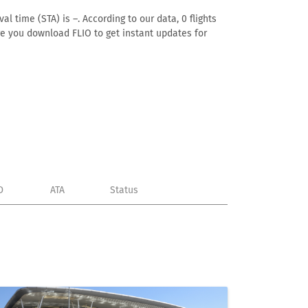
l time (STA) is –. According to our data, 0 flights
ure you download FLIO to get instant updates for
D
ATA
Status