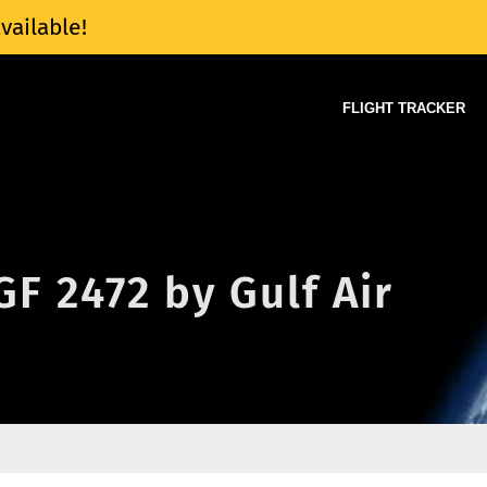
vailable!
FLIGHT TRACKER
GF 2472 by Gulf Air