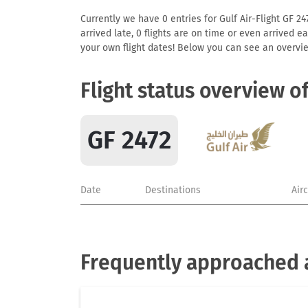
Currently we have 0 entries for Gulf Air-Flight GF 24
arrived late, 0 flights are on time or even arrived 
your own flight dates! Below you can see an overvie
Flight status overview o
GF 2472
Date
Destinations
Air
Frequently approached ai