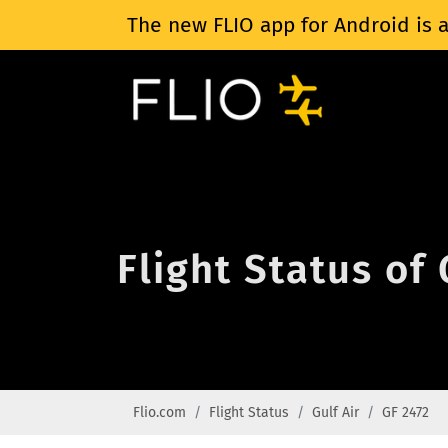
The new FLIO app for Android is a
Flight Status of 
Flio.com
Flight Status
Gulf Air
GF 2472