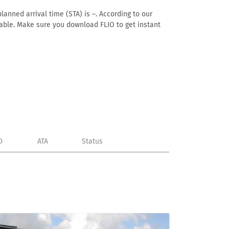
lanned arrival time (STA) is –. According to our
ailable. Make sure you download FLIO to get instant
D
ATA
Status