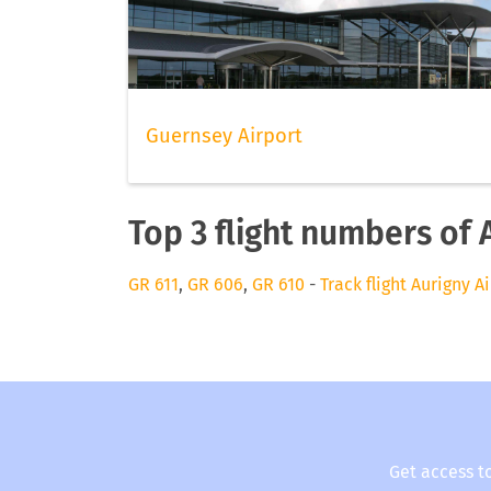
Guernsey Airport
Top 3 flight numbers of 
GR 611
,
GR 606
,
GR 610
-
Track flight Aurigny A
Get access t