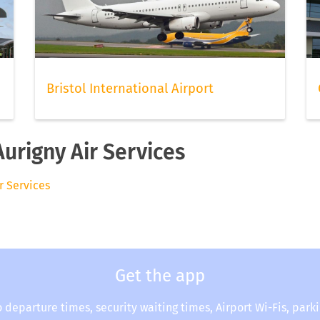
Bristol International Airport
Aurigny Air Services
ir Services
Get the app
o departure times, security waiting times, Airport Wi-Fis, park