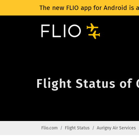
The new FLIO app for Android is a
Flight Status of
Flio.com
Flight Status
Aurigny Air Services