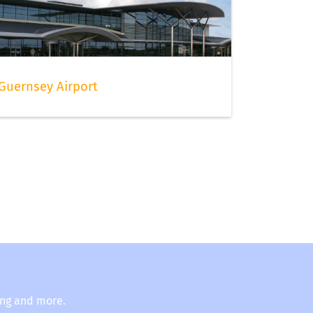
Guernsey Airport
ing and more.