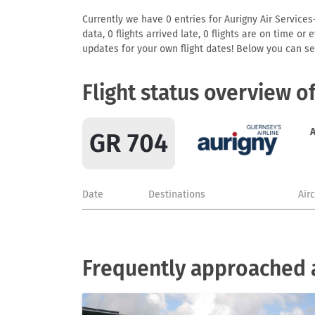
Currently we have 0 entries for Aurigny Air Services
data, 0 flights arrived late, 0 flights are on time o
updates for your own flight dates! Below you can se
Flight status overview o
A
GR 704
Date
Destinations
Air
Frequently approached a