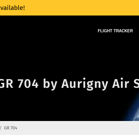
vailable!
FLIGHT TRACKER
 GR 704 by Aurigny Air 
GR 704