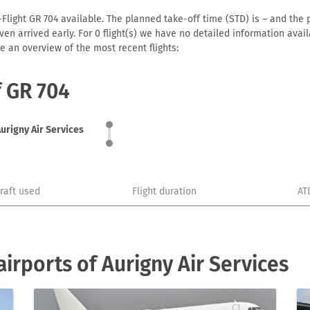
-Flight GR 704 available. The planned take-off time (STD) is – and the p
r even arrived early. For 0 flight(s) we have no detailed information av
e an overview of the most recent flights:
f GR 704
urigny Air Services
craft used
Flight duration
AT
irports of Aurigny Air Services