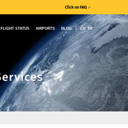
Click on FAQ
ᐳ
|
FLIGHT STATUS
AIRPORTS
BLOG
EN
DE
Services