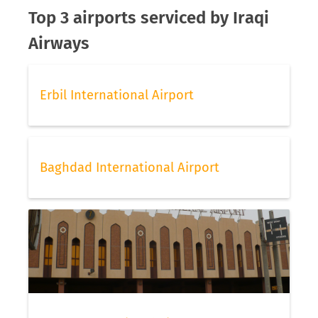
Top 3 airports serviced by Iraqi
Airways
Erbil International Airport
Baghdad International Airport