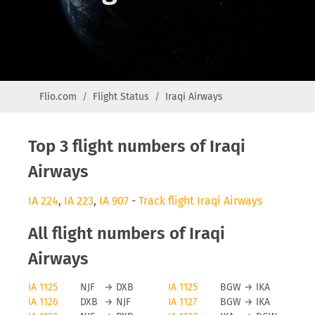
Flio.com
Flight Status
Iraqi Airways
Top 3 flight numbers of Iraqi
Airways
IA 224
,
IA 223
,
IA 907
-
Track flight Iraqi Airways
All flight numbers of Iraqi
Airways
IA 1125
NJF
→
DXB
IA 1125
BGW
→
IKA
IA 1126
DXB
→
NJF
IA 1127
BGW
→
IKA