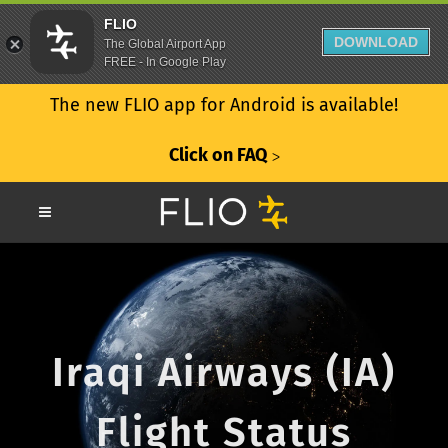
FLIO
DOWNLOAD
The Global Airport App
FREE - In Google Play
The new FLIO app for Android is available!
Click on FAQ
ᐳ
Iraqi Airways (IA)
Flight Status