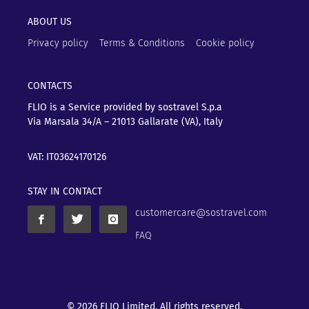
ABOUT US
Privacy policy
Terms & Conditions
Cookie policy
CONTACTS
FLIO is a Service provided by sostravel S.p.a
Via Marsala 34/A – 21013
Gallarate (VA), Italy
VAT: IT03624170126
STAY IN CONTACT
customercare@sostravel.com
FAQ
© 2026 FLIO Limited. All rights reserved.