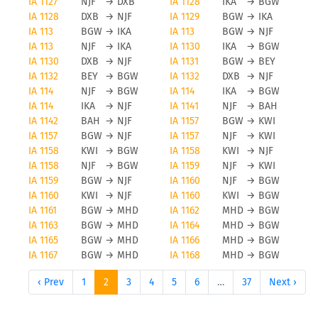
IA 1127
NJF
→
DXB
IA 1128
IKA
→
BGW
IA 1128
DXB
→
NJF
IA 1129
BGW
→
IKA
IA 113
BGW
→
IKA
IA 113
BGW
→
NJF
IA 113
NJF
→
IKA
IA 1130
IKA
→
BGW
IA 1130
DXB
→
NJF
IA 1131
BGW
→
BEY
IA 1132
BEY
→
BGW
IA 1132
DXB
→
NJF
IA 114
NJF
→
BGW
IA 114
IKA
→
BGW
IA 114
IKA
→
NJF
IA 1141
NJF
→
BAH
IA 1142
BAH
→
NJF
IA 1157
BGW
→
KWI
IA 1157
BGW
→
NJF
IA 1157
NJF
→
KWI
IA 1158
KWI
→
BGW
IA 1158
KWI
→
NJF
IA 1158
NJF
→
BGW
IA 1159
NJF
→
KWI
IA 1159
BGW
→
NJF
IA 1160
NJF
→
BGW
IA 1160
KWI
→
NJF
IA 1160
KWI
→
BGW
IA 1161
BGW
→
MHD
IA 1162
MHD
→
BGW
IA 1163
BGW
→
MHD
IA 1164
MHD
→
BGW
IA 1165
BGW
→
MHD
IA 1166
MHD
→
BGW
IA 1167
BGW
→
MHD
IA 1168
MHD
→
BGW
‹ Prev
1
2
3
4
5
6
…
37
Next ›