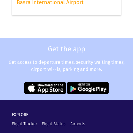
Basra International Airport
Get the app
Get access to departure times, security waiting times,
Airport Wi-Fis, parking and more.
EXPLORE
Flight Tracker
Flight Status
Airports