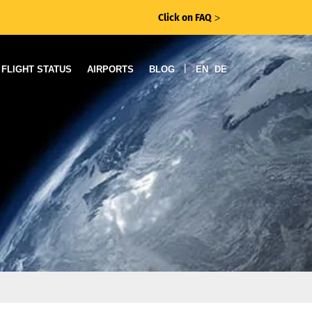
Click on FAQ
ᐳ
|
FLIGHT STATUS
AIRPORTS
BLOG
EN
DE