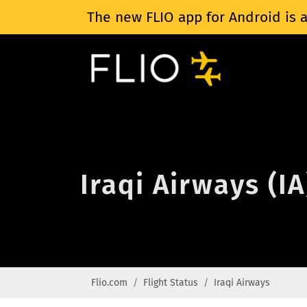
The new FLIO app for Android is a
Iraqi Airways (IA
Flio.com
Flight Status
Iraqi Airways