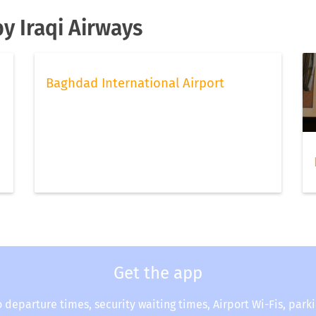
by Iraqi Airways
Baghdad International Airport
Get the app
o departure times, security waiting times, Airport Wi-Fis, park