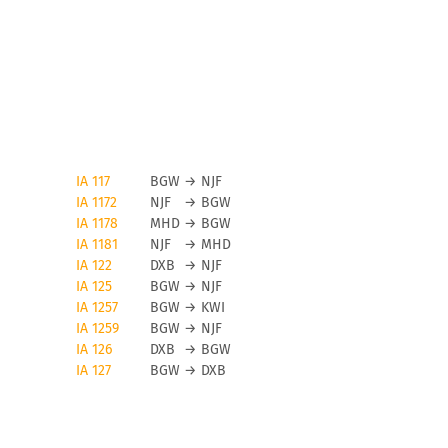
IA 117
BGW
→
NJF
IA 1172
NJF
→
BGW
IA 1178
MHD
→
BGW
IA 1181
NJF
→
MHD
IA 122
DXB
→
NJF
IA 125
BGW
→
NJF
IA 1257
BGW
→
KWI
IA 1259
BGW
→
NJF
IA 126
DXB
→
BGW
IA 127
BGW
→
DXB