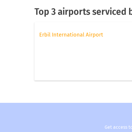
Top 3 airports serviced 
Erbil International Airport
Get access t