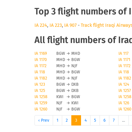
Top 3 flight numbers of 
IA 224
,
IA 223
,
IA 907
-
Track flight Iraqi Airway
All flight numbers of Ira
IA 1169
BGW
→
MHD
IA 117
IA 1170
MHD
→
BGW
IA 1171
IA 1172
MHD
→
NJF
IA 1172
IA 118
MHD
→
BGW
IA 118
IA 1182
MHD
→
NJF
IA 1182
IA 123
BGW
→
DXB
IA 124
IA 125
BGW
→
DXB
IA 1257
IA 1258
KWI
→
BGW
IA 1258
IA 1259
NJF
→
KWI
IA 126
IA 1260
NJF
→
BGW
IA 1260
‹ Prev
1
2
3
4
5
6
7
…