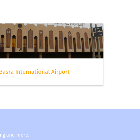
Basra International Airport
ing and more.