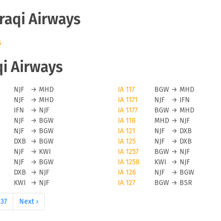
Iraqi Airways
s
qi Airways
NJF
→
MHD
IA 117
BGW
→
MHD
NJF
→
MHD
IA 1171
NJF
→
IFN
IFN
→
NJF
IA 1177
BGW
→
MHD
NJF
→
BGW
IA 118
MHD
→
NJF
NJF
→
BGW
IA 121
NJF
→
DXB
DXB
→
BGW
IA 125
NJF
→
DXB
NJF
→
KWI
IA 1257
BGW
→
NJF
NJF
→
BGW
IA 1258
KWI
→
NJF
DXB
→
NJF
IA 126
NJF
→
BGW
KWI
→
NJF
IA 127
BGW
→
BSR
37
Next ›