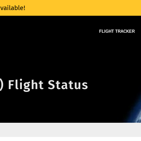
vailable!
FLIGHT TRACKER
) Flight Status