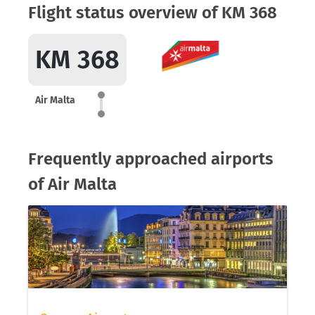
Flight status overview of KM 368
KM 368
Air Malta
Frequently approached airports
of Air Malta