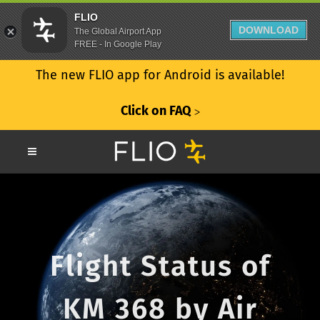
FLIO
DOWNLOAD
The Global Airport App
FREE - In Google Play
The new FLIO app for Android is available!
Click on FAQ
ᐳ
Flight Status of
KM 368 by Air