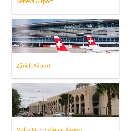
Geneva Airport
Zürich Airport
Malta International Airport