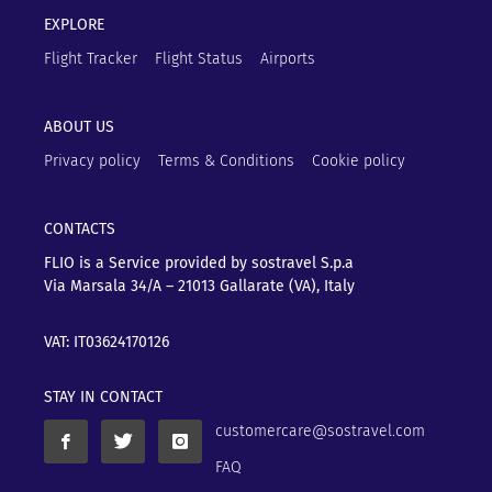
EXPLORE
Flight Tracker
Flight Status
Airports
ABOUT US
Privacy policy
Terms & Conditions
Cookie policy
CONTACTS
FLIO is a Service provided by sostravel S.p.a
Via Marsala 34/A – 21013
Gallarate (VA), Italy
VAT: IT03624170126
STAY IN CONTACT
customercare@sostravel.com
FAQ