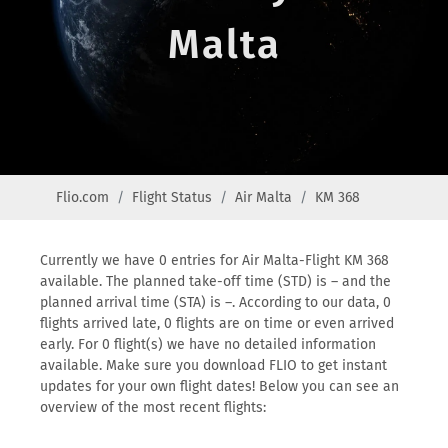
Malta
Flio.com
Flight Status
Air Malta
KM 368
Currently we have 0 entries for Air Malta-Flight KM 368
available. The planned take-off time (STD) is – and the
planned arrival time (STA) is –. According to our data, 0
flights arrived late, 0 flights are on time or even arrived
early. For 0 flight(s) we have no detailed information
available. Make sure you download FLIO to get instant
updates for your own flight dates! Below you can see an
overview of the most recent flights: