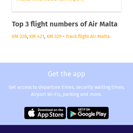
Top 3 flight numbers of Air Malta
KM 328
,
KM 421
,
KM 329
-
Track flight Air Malta
Get the app
Get access to departure times, security waiting times,
Airport Wi-Fis, parking and more.