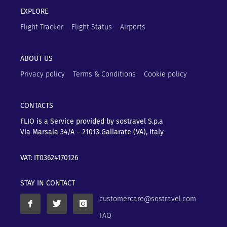
EXPLORE
Flight Tracker
Flight Status
Airports
ABOUT US
Privacy policy
Terms & Conditions
Cookie policy
CONTACTS
FLIO is a Service provided by sostravel S.p.a
Via Marsala 34/A – 21013
Gallarate (VA), Italy
VAT: IT03624170126
STAY IN CONTACT
customercare@sostravel.com
FAQ