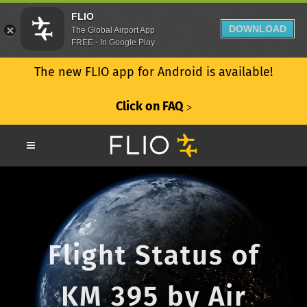
FLIO
DOWNLOAD
The Global Airport App
FREE - In Google Play
The new FLIO app for Android is available!
Click on FAQ
ᐳ
Flight Status of
KM 395 by Air