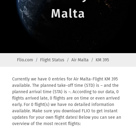
Malta
Flio.com
Flight Status
Air Malta
KM 395
Currently we have 0 entries for Air Malta-Flight KM 395
available. The planned take-off time (STD) is – and the
planned arrival time (STA) is –. According to our data, 0
flights arrived late, 0 flights are on time or even arrived
early. For 0 flight(s) we have no detailed information
available. Make sure you download FLIO to get instant
updates for your own flight dates! Below you can see an
overview of the most recent flights: