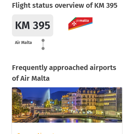
Flight status overview of KM 395
KM 395
Air Malta
Frequently approached airports
of Air Malta