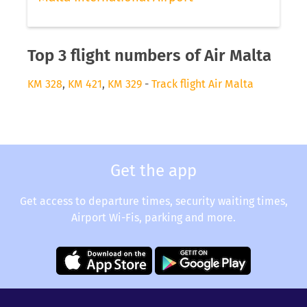
Top 3 flight numbers of Air Malta
KM 328
,
KM 421
,
KM 329
-
Track flight Air Malta
Get the app
Get access to departure times, security waiting times,
Airport Wi-Fis, parking and more.