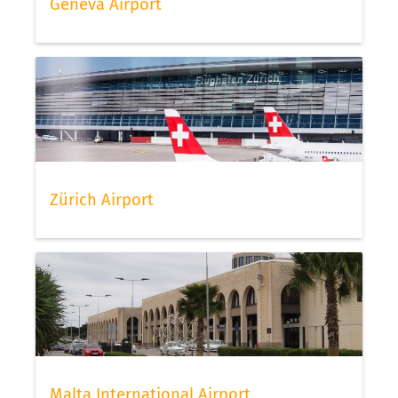
Geneva Airport
Zürich Airport
Malta International Airport