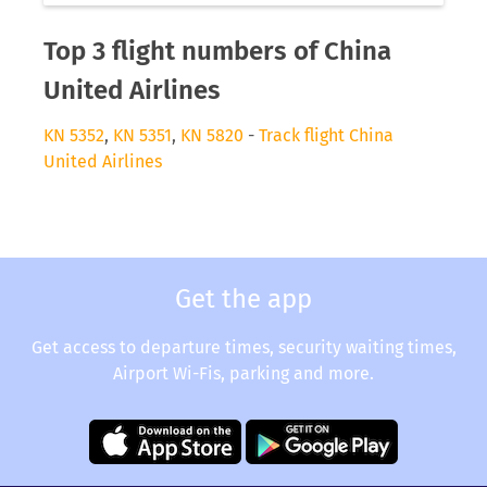
Top 3 flight numbers of China
United Airlines
KN 5352
,
KN 5351
,
KN 5820
-
Track flight China
United Airlines
Get the app
Get access to departure times, security waiting times,
Airport Wi-Fis, parking and more.