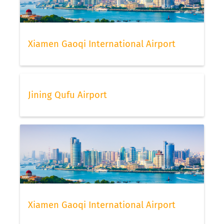
Xiamen Gaoqi International Airport
Jining Qufu Airport
Xiamen Gaoqi International Airport