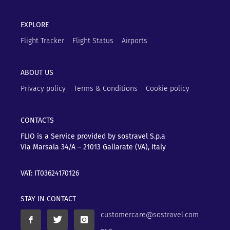
EXPLORE
Flight Tracker
Flight Status
Airports
ABOUT US
Privacy policy
Terms & Conditions
Cookie policy
CONTACTS
FLIO is a Service provided by sostravel S.p.a
Via Marsala 34/A – 21013
Gallarate (VA), Italy
VAT: IT03624170126
STAY IN CONTACT
customercare@sostravel.com