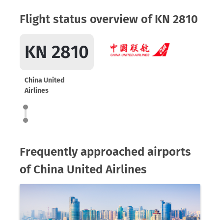
Flight status overview of KN 2810
KN 2810
China United
Airlines
Frequently approached airports
of China United Airlines