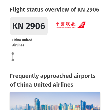
Flight status overview of KN 2906
KN 2906
China United
Airlines
Frequently approached airports
of China United Airlines