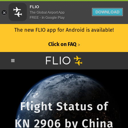
FLIO
DOWNLOAD
The Global Airport App
FREE - In Google Play
The new FLIO app for Android is available!
Click on FAQ
ᐳ
Flight Status of
KN 2906 by China