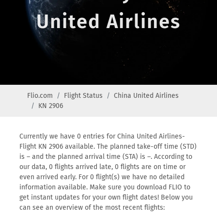
United Airlines
Flio.com
Flight Status
China United Airlines
KN 2906
Currently we have 0 entries for China United Airlines-
Flight KN 2906 available. The planned take-off time (STD)
is – and the planned arrival time (STA) is –. According to
our data, 0 flights arrived late, 0 flights are on time or
even arrived early. For 0 flight(s) we have no detailed
information available. Make sure you download FLIO to
get instant updates for your own flight dates! Below you
can see an overview of the most recent flights: