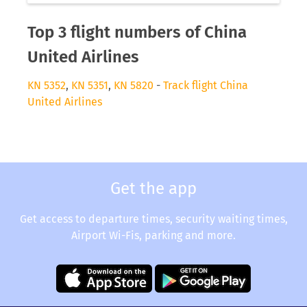
Top 3 flight numbers of China
United Airlines
KN 5352
,
KN 5351
,
KN 5820
-
Track flight China
United Airlines
Get the app
Get access to departure times, security waiting times,
Airport Wi-Fis, parking and more.