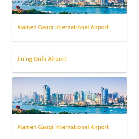
Xiamen Gaoqi International Airport
Jining Qufu Airport
Xiamen Gaoqi International Airport