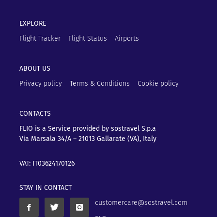
EXPLORE
Flight Tracker
Flight Status
Airports
ABOUT US
Privacy policy
Terms & Conditions
Cookie policy
CONTACTS
FLIO is a Service provided by sostravel S.p.a
Via Marsala 34/A – 21013
Gallarate (VA), Italy
VAT: IT03624170126
STAY IN CONTACT
customercare@sostravel.com