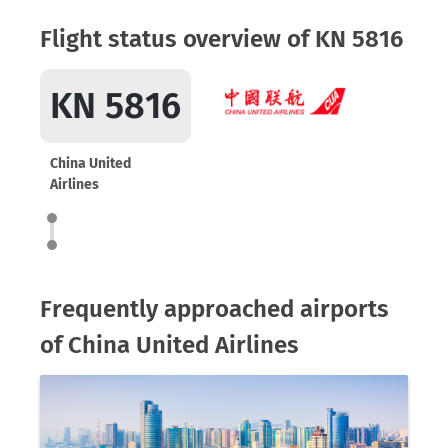
Flight status overview of KN 5816
KN 5816
China United
Airlines
Frequently approached airports
of China United Airlines