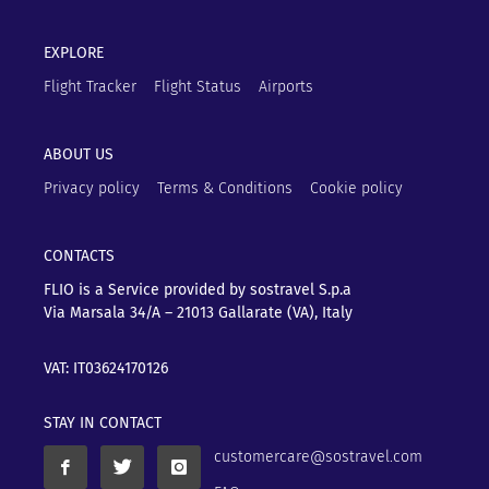
EXPLORE
Flight Tracker
Flight Status
Airports
ABOUT US
Privacy policy
Terms & Conditions
Cookie policy
CONTACTS
FLIO is a Service provided by sostravel S.p.a
Via Marsala 34/A – 21013
Gallarate (VA), Italy
VAT: IT03624170126
STAY IN CONTACT
customercare@sostravel.com