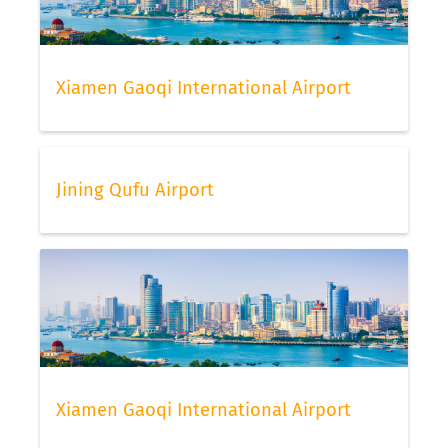
Xiamen Gaoqi International Airport
Jining Qufu Airport
Xiamen Gaoqi International Airport