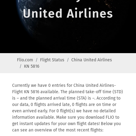
United Airlines
Flio.com
Flight Status
China United Airlines
KN 5816
Currently we have 0 entries for China United Airlines-
Flight KN 5816 available. The planned take-off time (STD)
is – and the planned arrival time (STA) is –. According to
our data, 0 flights arrived late, 0 flights are on time or
even arrived early. For 0 flight(s) we have no detailed
information available. Make sure you download FLIO to
get instant updates for your own flight dates! Below you
can see an overview of the most recent flights: