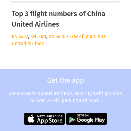
Top 3 flight numbers of China
United Airlines
KN 5352
,
KN 5351
,
KN 5820
-
Track flight China
United Airlines
Get the app
Get access to departure times, security waiting times,
Airport Wi-Fis, parking and more.