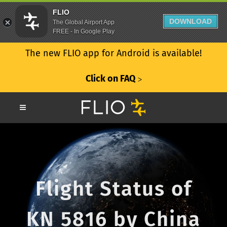
FLIO
DOWNLOAD
The Global Airport App
FREE - In Google Play
The new FLIO app for Android is available!
Click on FAQ
ᐳ
Flight Status of
KN 5816 by China