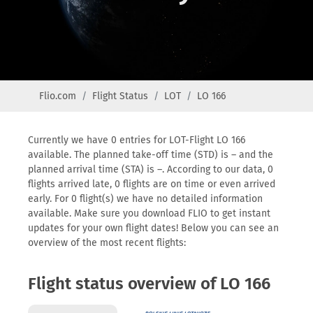
Flio.com
Flight Status
LOT
LO 166
Currently we have 0 entries for LOT-Flight LO 166
available. The planned take-off time (STD) is – and the
planned arrival time (STA) is –. According to our data, 0
flights arrived late, 0 flights are on time or even arrived
early. For 0 flight(s) we have no detailed information
available. Make sure you download FLIO to get instant
updates for your own flight dates! Below you can see an
overview of the most recent flights:
Flight status overview of LO 166