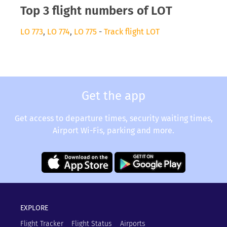
Top 3 flight numbers of LOT
LO 773
,
LO 774
,
LO 775
-
Track flight LOT
Get the app
Get access to departure times, security waiting times,
Airport Wi-Fis, parking and more.
EXPLORE
Flight Tracker
Flight Status
Airports