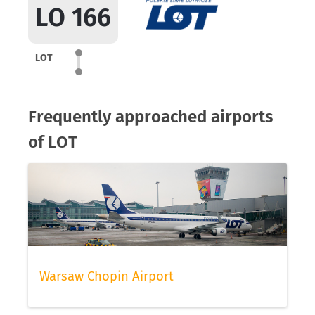
LO 166
LOT
Frequently approached airports
of LOT
Warsaw Chopin Airport