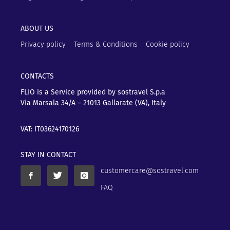
ABOUT US
Privacy policy
Terms & Conditions
Cookie policy
CONTACTS
FLIO is a Service provided by sostravel S.p.a
Via Marsala 34/A – 21013
Gallarate (VA), Italy
VAT: IT03624170126
STAY IN CONTACT
customercare@sostravel.com
FAQ