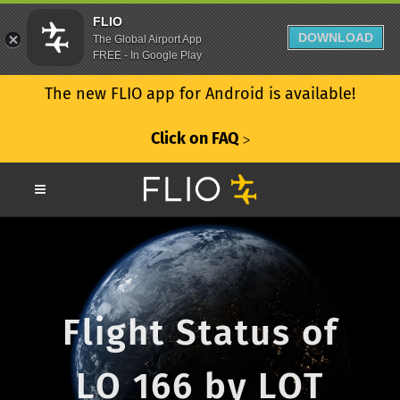
FLIO
DOWNLOAD
The Global Airport App
FREE - In Google Play
The new FLIO app for Android is available!
Click on FAQ
ᐳ
Flight Status of
LO 166 by LOT