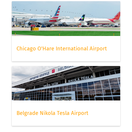
Chicago O'Hare International Airport
Belgrade Nikola Tesla Airport