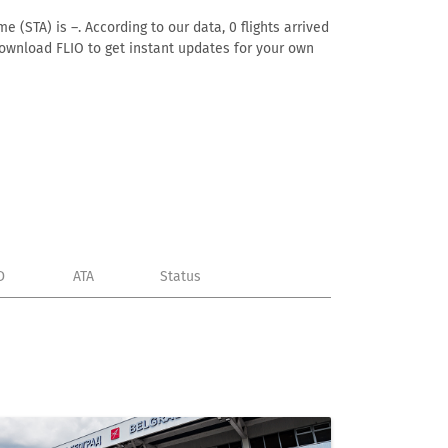
 (STA) is –. According to our data, 0 flights arrived
 download FLIO to get instant updates for your own
D
ATA
Status