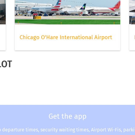
Chicago O'Hare International Airport
LOT
Get the app
o departure times, security waiting times, Airport Wi-Fis, park