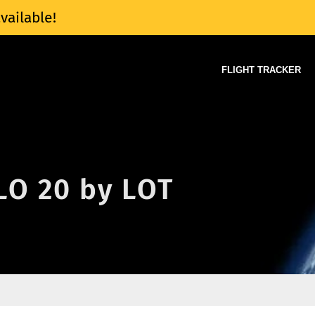
vailable!
FLIGHT TRACKER
 LO 20 by LOT