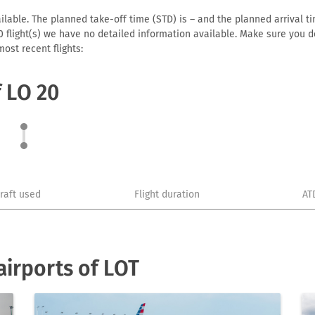
lable. The planned take-off time (STD) is – and the planned arrival time
or 0 flight(s) we have no detailed information available. Make sure you
ost recent flights:
f LO 20
craft used
Flight duration
AT
irports of LOT