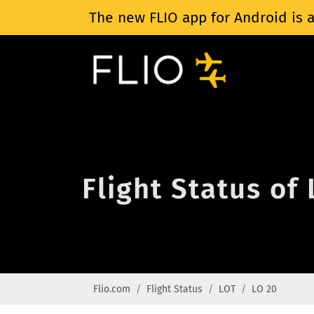
The new FLIO app for Android is a
Flight Status of
Flio.com
Flight Status
LOT
LO 20