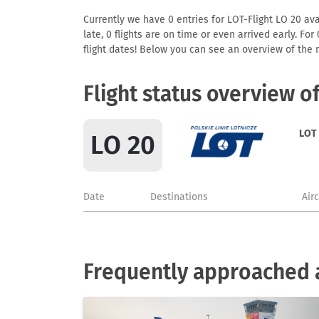
Currently we have 0 entries for LOT-Flight LO 20 avai
late, 0 flights are on time or even arrived early. F
flight dates! Below you can see an overview of the m
Flight status overview o
LOT
LO 20
Date
Destinations
Air
Frequently approached a