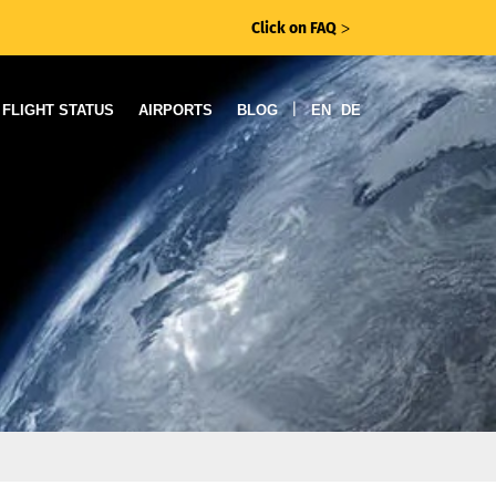
Click on FAQ
ᐳ
|
FLIGHT STATUS
AIRPORTS
BLOG
EN
DE