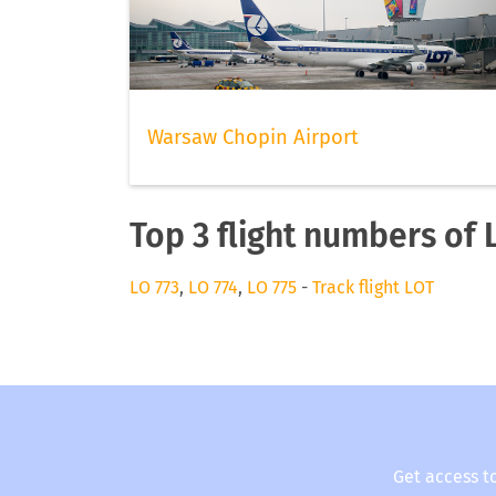
Warsaw Chopin Airport
Top 3 flight numbers of 
LO 773
,
LO 774
,
LO 775
-
Track flight LOT
Get access t