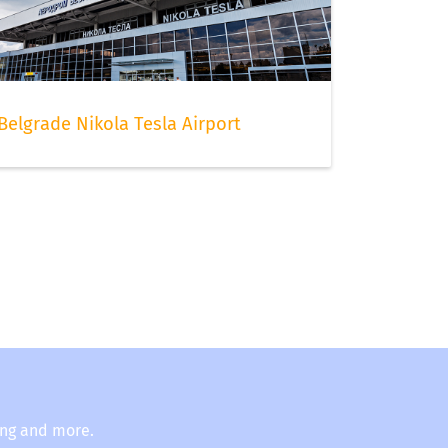
Belgrade Nikola Tesla Airport
ing and more.