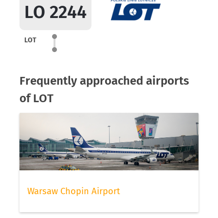
LO 2244
LOT
Frequently approached airports
of LOT
Warsaw Chopin Airport