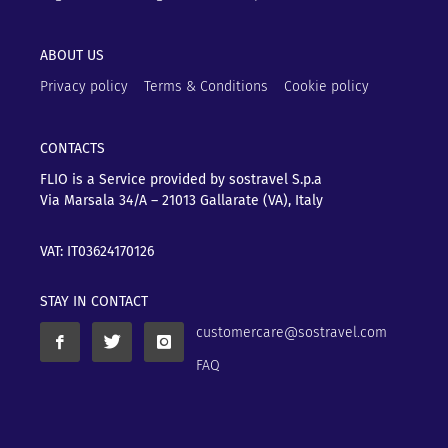
ABOUT US
Privacy policy
Terms & Conditions
Cookie policy
CONTACTS
FLIO is a Service provided by sostravel S.p.a
Via Marsala 34/A – 21013
Gallarate (VA), Italy
VAT: IT03624170126
STAY IN CONTACT
customercare@sostravel.com
FAQ