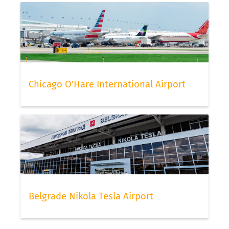
Chicago O'Hare International Airport
Belgrade Nikola Tesla Airport