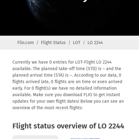
Flio.com
Flight Status
LOT
LO 2244
Currently we have 0 entries for LOT-Flight LO 2244
available. The planned take-off time (STD) is – and the
planned arrival time (STA) is –. According to our data, 0
flights arrived late, 0 flights are on time or even arrived
early. For 0 flight(s) we have no detailed information
available. Make sure you download FLIO to get instant
updates for your own flight dates! Below you can see an
overview of the most recent flights:
Flight status overview of LO 2244