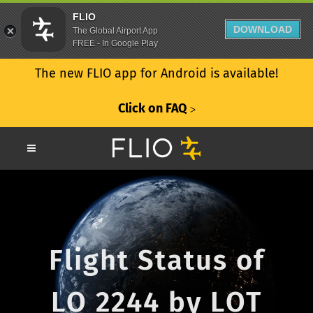
FLIO
DOWNLOAD
The Global Airport App
FREE - In Google Play
The new FLIO app for Android is available!
Click on FAQ
ᐳ
Flight Status of
LO 2244 by LOT