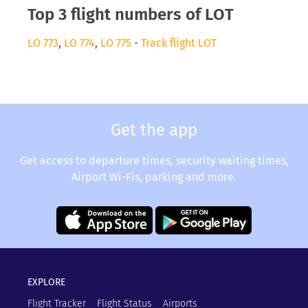
Top 3 flight numbers of LOT
LO 773
,
LO 774
,
LO 775
-
Track flight LOT
Get the app
Get access to departure times, security waiting times,
Airport Wi-Fis, parking and more.
EXPLORE
Flight Tracker
Flight Status
Airports