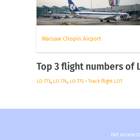
Warsaw Chopin Airport
Top 3 flight numbers of 
LO 773
,
LO 774
,
LO 775
-
Track flight LOT
Get access t