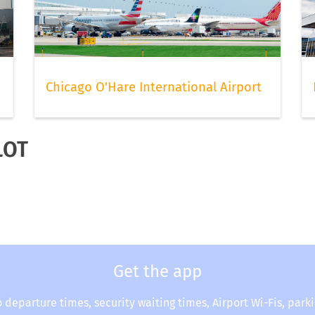
Chicago O'Hare International Airport
LOT
Get the app
o departure times, security waiting times, Airport Wi-Fis, park