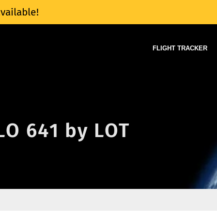
vailable!
FLIGHT TRACKER
 LO 641 by LOT