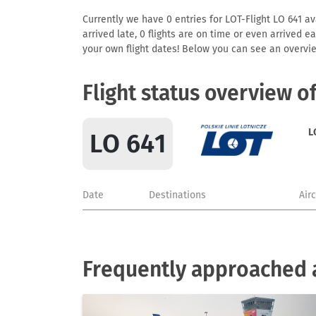
Currently we have 0 entries for LOT-Flight LO 641 ava
arrived late, 0 flights are on time or even arrived 
your own flight dates! Below you can see an overvie
Flight status overview o
L
LO 641
Date
Destinations
Air
Frequently approached a