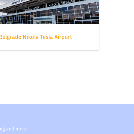
Belgrade Nikola Tesla Airport
ing and more.