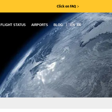
Click on FAQ
ᐳ
|
FLIGHT STATUS
AIRPORTS
BLOG
EN
DE