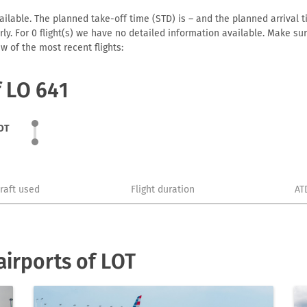
ilable. The planned take-off time (STD) is – and the planned arrival tim
early. For 0 flight(s) we have no detailed information available. Make s
w of the most recent flights:
f LO 641
OT
craft used
Flight duration
AT
irports of LOT