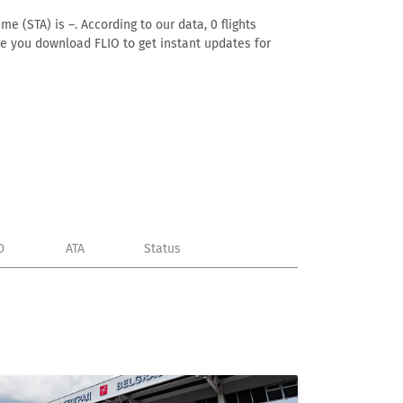
e (STA) is –. According to our data, 0 flights
ure you download FLIO to get instant updates for
D
ATA
Status