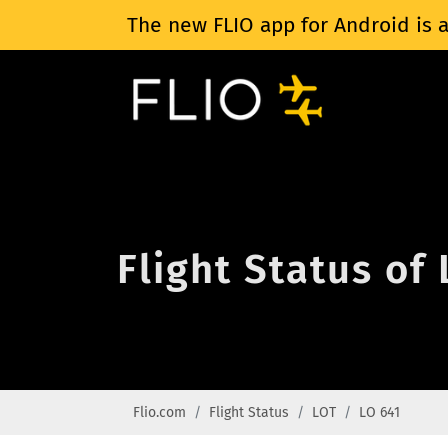
The new FLIO app for Android is a
Flight Status of
Flio.com
Flight Status
LOT
LO 641