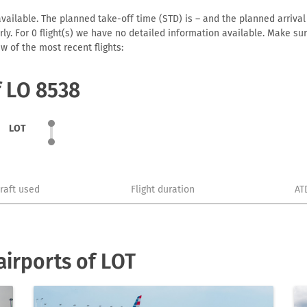
ailable. The planned take-off time (STD) is – and the planned arrival t
early. For 0 flight(s) we have no detailed information available. Make s
w of the most recent flights:
f LO 8538
LOT
craft used
Flight duration
AT
irports of LOT