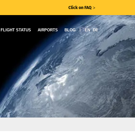
Click on FAQ
ᐳ
|
FLIGHT STATUS
AIRPORTS
BLOG
EN
DE