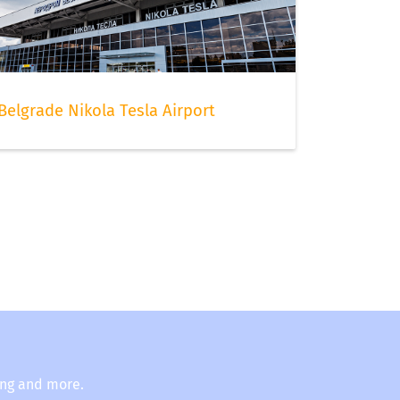
Belgrade Nikola Tesla Airport
ing and more.