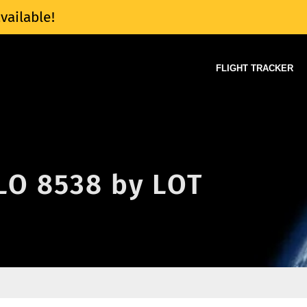
vailable!
FLIGHT TRACKER
 LO 8538 by LOT