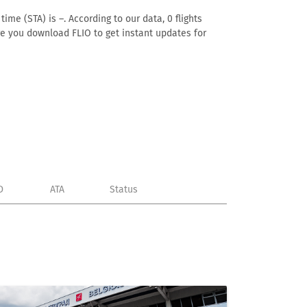
ime (STA) is –. According to our data, 0 flights
ure you download FLIO to get instant updates for
D
ATA
Status