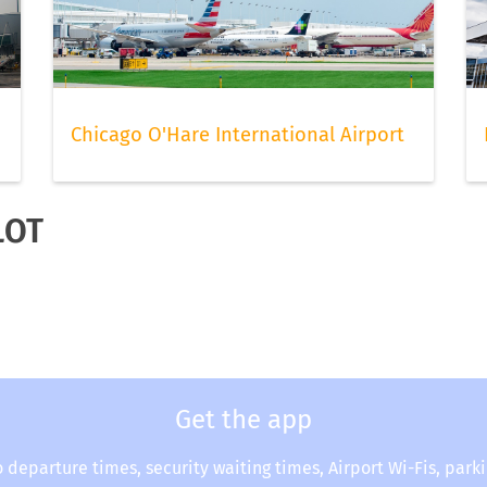
Chicago O'Hare International Airport
LOT
Get the app
o departure times, security waiting times, Airport Wi-Fis, park