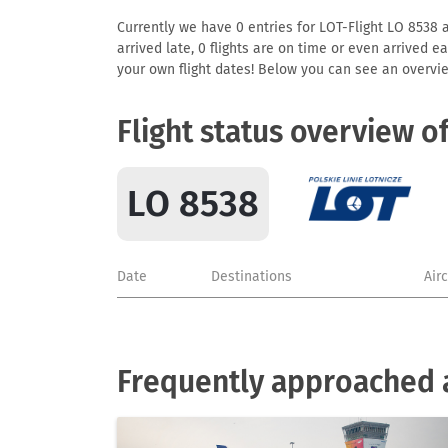
Currently we have 0 entries for LOT-Flight LO 8538 av
arrived late, 0 flights are on time or even arrived 
your own flight dates! Below you can see an overvie
Flight status overview o
LO 8538
Date
Destinations
Air
Frequently approached a