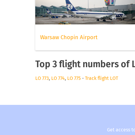
Warsaw Chopin Airport
Top 3 flight numbers of 
LO 773
,
LO 774
,
LO 775
-
Track flight LOT
Get access t