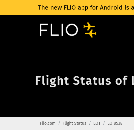
The new FLIO app for Android is a
Flight Status of
Flio.com
Flight Status
LOT
LO 8538