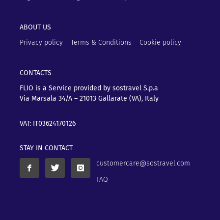
ABOUT US
Privacy policy
Terms & Conditions
Cookie policy
CONTACTS
FLIO is a Service provided by sostravel S.p.a
Via Marsala 34/A – 21013
Gallarate (VA), Italy
VAT: IT03624170126
STAY IN CONTACT
customercare@sostravel.com
FAQ