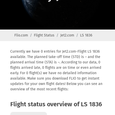
Flio.com
Flight Status
Jet2.com
LS 1836
Currently we have 0 entries for Jet2.com-Flight LS 1836
available. The planned take-off time (STD) is – and the
planned arrival time (STA) is –. According to our data, 0
flights arrived late, 0 flights are on time or even arrived
early. For 0 flight(s) we have no detailed information
available. Make sure you download FLIO to get instant
updates for your own flight dates! Below you can see an
overview of the most recent flights:
Flight status overview of LS 1836