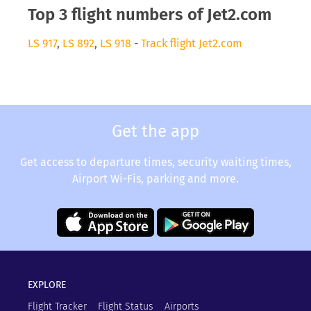
Top 3 flight numbers of Jet2.com
LS 917
,
LS 892
,
LS 918
-
Track flight Jet2.com
Get the app
Get access to departure times, security waiting times,
Airport Wi-Fis, parking and more.
EXPLORE
Flight Tracker
Flight Status
Airports