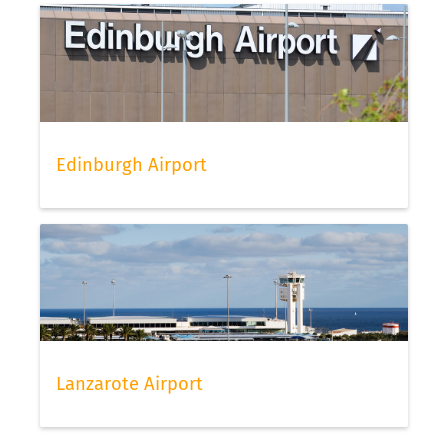
Edinburgh Airport
Lanzarote Airport