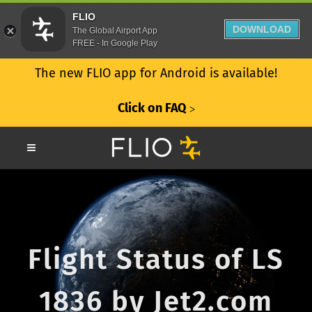
FLIO
DOWNLOAD
The Global Airport App
FREE - In Google Play
The new FLIO app for Android is available!
Click on FAQ
ᐳ
Flight Status of LS
1836 by Jet2.com