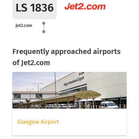
LS 1836
Jet2.com
Frequently approached airports
of Jet2.com
Glasgow Airport