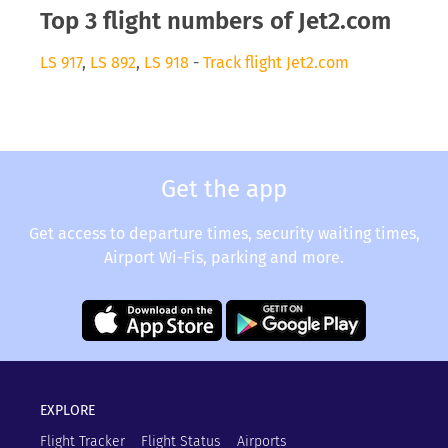
Top 3 flight numbers of Jet2.com
LS 917
,
LS 892
,
LS 918
-
Track flight Jet2.com
Get the app
Get access to departure times, security waiting times,
Airport Wi-Fis, parking and more.
EXPLORE
Flight Tracker
Flight Status
Airports