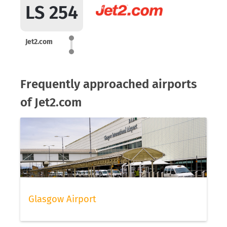
LS 254
Jet2.com
Frequently approached airports
of Jet2.com
Glasgow Airport