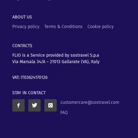
ABOUT US
Privacy policy
Terms & Conditions
Cookie policy
CONTACTS
FLIO is a Service provided by sostravel S.p.a
Via Marsala 34/A – 21013
Gallarate (VA), Italy
VAT: IT03624170126
STAY IN CONTACT
customercare@sostravel.com
FAQ