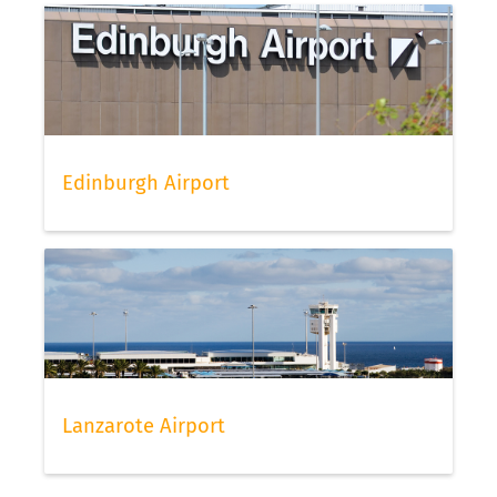
Edinburgh Airport
Lanzarote Airport