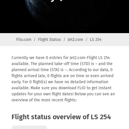
Flio.com
Flight Status
Jet2.com
LS 254
Currently we have 0 entries for Jet2.com-Flight LS 254
available. The planned take-off time (STD) is – and the
planned arrival time (STA) is –. According to our data, 0
flights arrived late, 0 flights are on time or even arrived
early. For 0 flight(s) we have no detailed information
available. Make sure you download FLIO to get instant
updates for your own flight dates! Below you can see an
overview of the most recent flights:
Flight status overview of LS 254