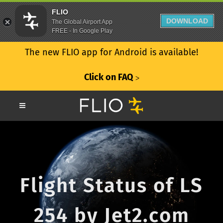
FLIO
DOWNLOAD
The Global Airport App
FREE - In Google Play
The new FLIO app for Android is available!
Click on FAQ
ᐳ
Flight Status of LS
254 by Jet2.com