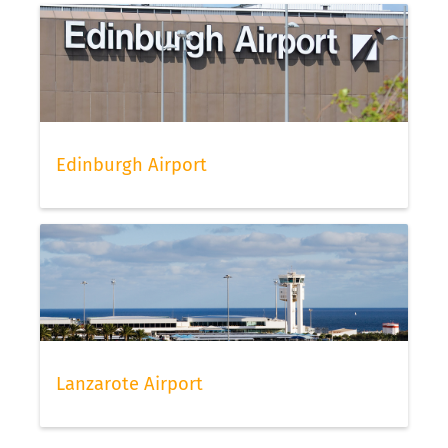
Edinburgh Airport
Lanzarote Airport