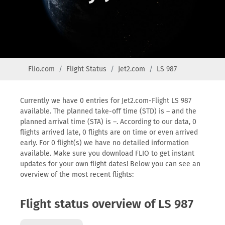
Flio.com
Flight Status
Jet2.com
LS 987
Currently we have 0 entries for Jet2.com-Flight LS 987
available. The planned take-off time (STD) is – and the
planned arrival time (STA) is –. According to our data, 0
flights arrived late, 0 flights are on time or even arrived
early. For 0 flight(s) we have no detailed information
available. Make sure you download FLIO to get instant
updates for your own flight dates! Below you can see an
overview of the most recent flights:
Flight status overview of LS 987