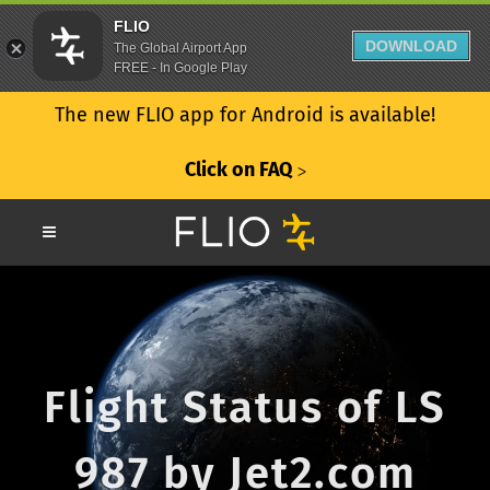
FLIO
DOWNLOAD
The Global Airport App
FREE - In Google Play
The new FLIO app for Android is available!
Click on FAQ
ᐳ
Flight Status of LS
987 by Jet2.com