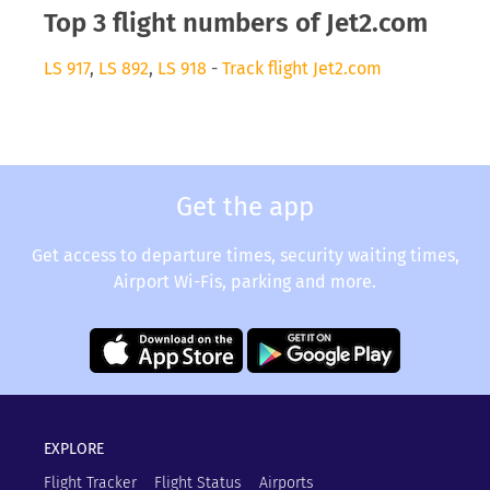
Top 3 flight numbers of Jet2.com
LS 917
,
LS 892
,
LS 918
-
Track flight Jet2.com
Get the app
Get access to departure times, security waiting times,
Airport Wi-Fis, parking and more.
EXPLORE
Flight Tracker
Flight Status
Airports