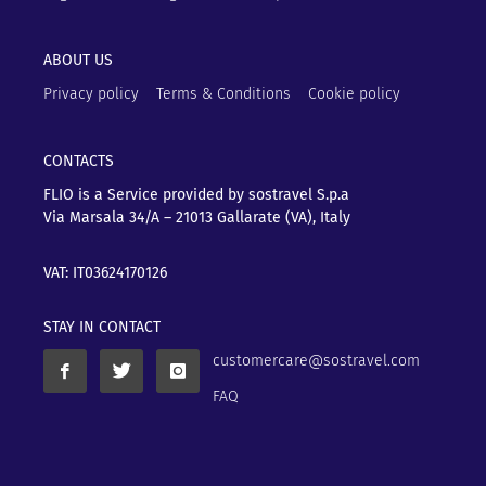
ABOUT US
Privacy policy
Terms & Conditions
Cookie policy
CONTACTS
FLIO is a Service provided by sostravel S.p.a
Via Marsala 34/A – 21013
Gallarate (VA), Italy
VAT: IT03624170126
STAY IN CONTACT
customercare@sostravel.com
FAQ