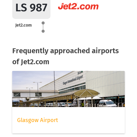
LS 987
Jet2.com
Frequently approached airports
of Jet2.com
Glasgow Airport