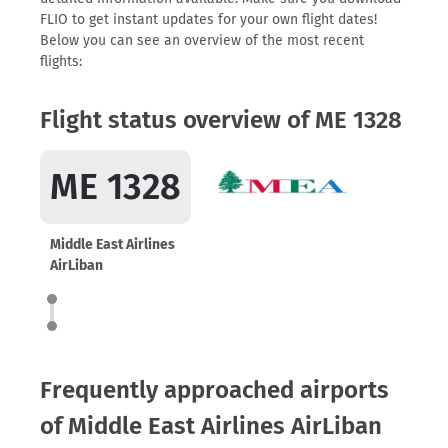
FLIO to get instant updates for your own flight dates!
Below you can see an overview of the most recent
flights:
Flight status overview of ME 1328
ME 1328
Middle East Airlines
AirLiban
Frequently approached airports
of Middle East Airlines AirLiban