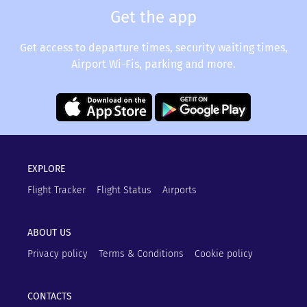
Get the app
Get access to departure times, security waiting times,
Airport Wi-Fis, parking and more.
EXPLORE
Flight Tracker
Flight Status
Airports
ABOUT US
Privacy policy
Terms & Conditions
Cookie policy
CONTACTS