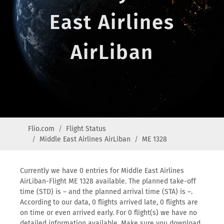
East Airlines
AirLiban
Flio.com
Flight Status
Middle East Airlines AirLiban
ME 1328
Currently we have 0 entries for Middle East Airlines
AirLiban-Flight ME 1328 available. The planned take-off
time (STD) is – and the planned arrival time (STA) is –.
According to our data, 0 flights arrived late, 0 flights are
on time or even arrived early. For 0 flight(s) we have no
detailed information available. Make sure you download