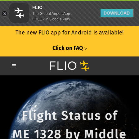
FLIO
DOWNLOAD
The Global Airport App
FREE - In Google Play
The new FLIO app for Android is available!
Click on FAQ
ᐳ
Flight Status of
ME 1328 by Middle