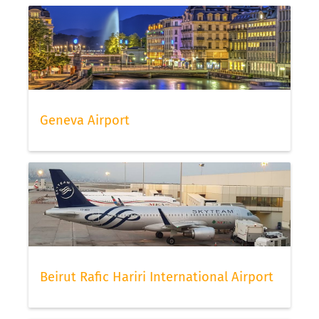
Geneva Airport
Beirut Rafic Hariri International Airport