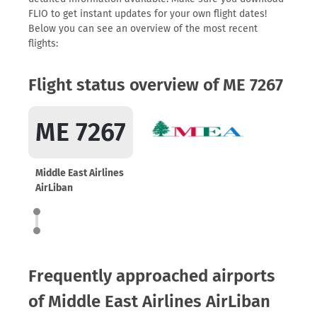
FLIO to get instant updates for your own flight dates!
Below you can see an overview of the most recent
flights:
Flight status overview of ME 7267
ME 7267
Middle East Airlines
AirLiban
Frequently approached airports
of Middle East Airlines AirLiban