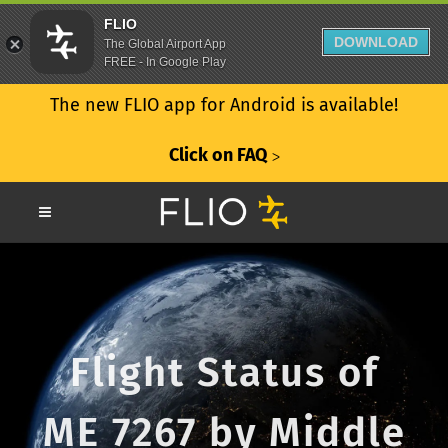
FLIO
DOWNLOAD
The Global Airport App
FREE - In Google Play
The new FLIO app for Android is available!
Click on FAQ
ᐳ
Flight Status of
ME 7267 by Middle