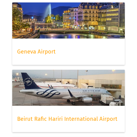
Geneva Airport
Beirut Rafic Hariri International Airport