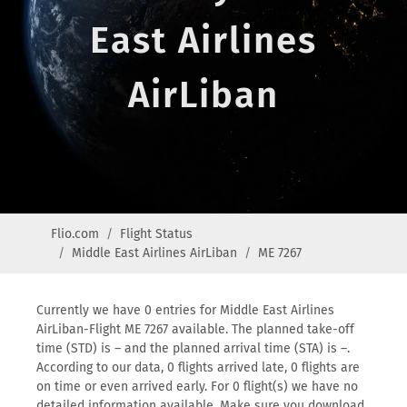
East Airlines
AirLiban
Flio.com
Flight Status
Middle East Airlines AirLiban
ME 7267
Currently we have 0 entries for Middle East Airlines
AirLiban-Flight ME 7267 available. The planned take-off
time (STD) is – and the planned arrival time (STA) is –.
According to our data, 0 flights arrived late, 0 flights are
on time or even arrived early. For 0 flight(s) we have no
detailed information available. Make sure you download