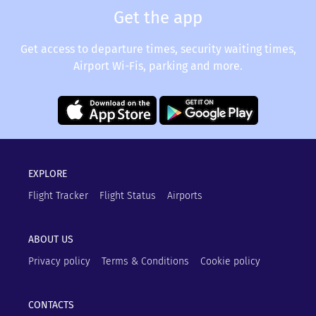
Get the app
Get access to departure times, security waiting times,
Airport Wi-Fis, parking and more.
EXPLORE
Flight Tracker
Flight Status
Airports
ABOUT US
Privacy policy
Terms & Conditions
Cookie policy
CONTACTS