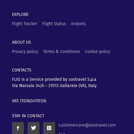
EXPLORE
Flight Tracker
Flight Status
Airports
ABOUT US
Privacy policy
Terms & Conditions
Cookie policy
CONTACTS
FLIO is a Service provided by sostravel S.p.a
Via Marsala 34/A – 21013
Gallarate (VA), Italy
VAT: IT03624170126
STAY IN CONTACT
customercare@sostravel.com