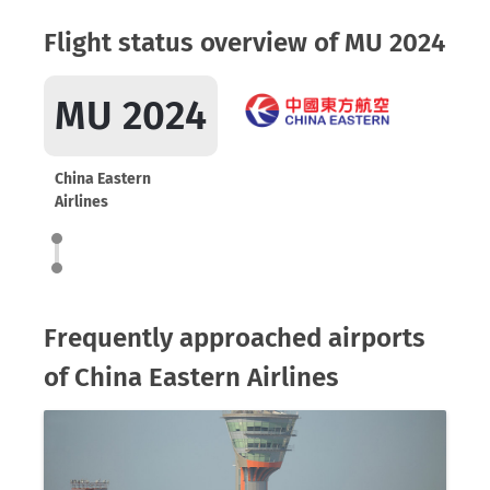
Flight status overview of MU 2024
MU 2024
China Eastern
Airlines
Frequently approached airports
of China Eastern Airlines