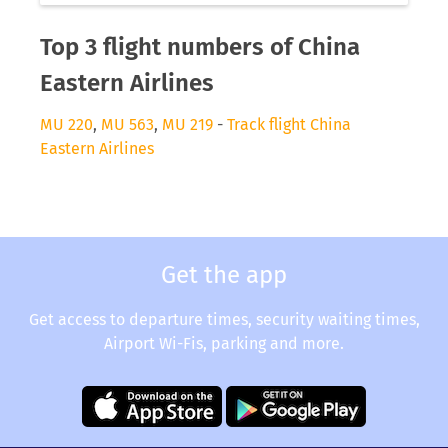
Top 3 flight numbers of China
Eastern Airlines
MU 220
,
MU 563
,
MU 219
-
Track flight China
Eastern Airlines
Get the app
Get access to departure times, security waiting times,
Airport Wi-Fis, parking and more.