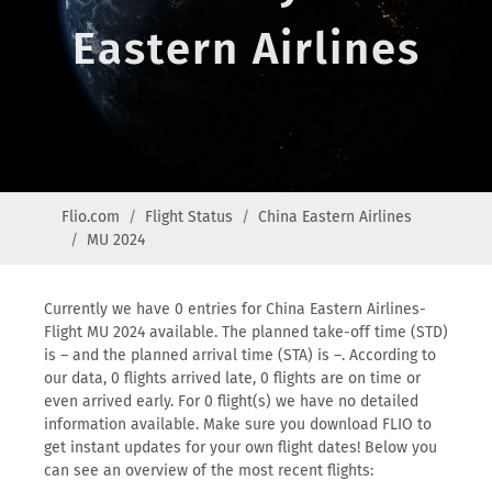
Eastern Airlines
Flio.com
Flight Status
China Eastern Airlines
MU 2024
Currently we have 0 entries for China Eastern Airlines-
Flight MU 2024 available. The planned take-off time (STD)
is – and the planned arrival time (STA) is –. According to
our data, 0 flights arrived late, 0 flights are on time or
even arrived early. For 0 flight(s) we have no detailed
information available. Make sure you download FLIO to
get instant updates for your own flight dates! Below you
can see an overview of the most recent flights: