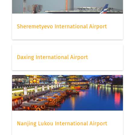
Sheremetyevo International Airport
Daxing International Airport
Nanjing Lukou International Airport