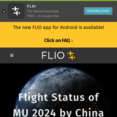
FLIO
DOWNLOAD
The Global Airport App
FREE - In Google Play
The new FLIO app for Android is available!
Click on FAQ
ᐳ
Flight Status of
MU 2024 by China