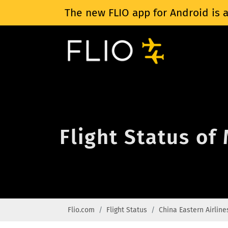
The new FLIO app for Android is a
Flight Status of
Flio.com
Flight Status
China Eastern Airline