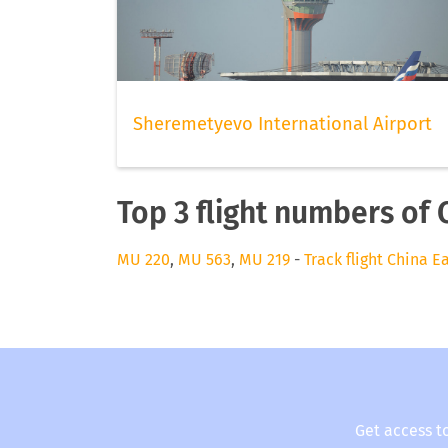
Sheremetyevo International Airport
Top 3 flight numbers of 
MU 220
,
MU 563
,
MU 219
-
Track flight China E
Get access t