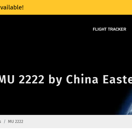
vailable!
FLIGHT TRACKER
 MU 2222 by China Easte
s
MU 2222