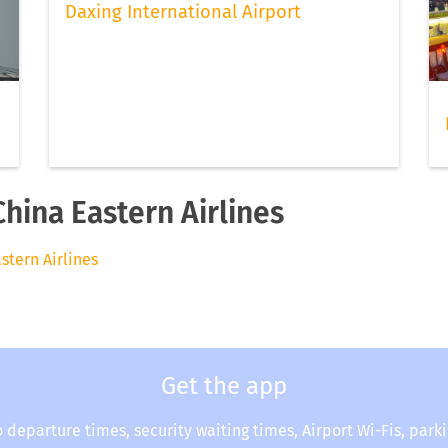
Daxing International Airport
China Eastern Airlines
astern Airlines
Get the app
o departure times, security waiting times, Airport Wi-Fis, park