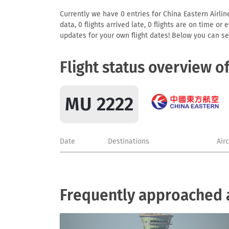
Currently we have 0 entries for China Eastern Airlin
data, 0 flights arrived late, 0 flights are on time o
updates for your own flight dates! Below you can se
Flight status overview o
MU 2222
Date
Destinations
Air
Frequently approached a