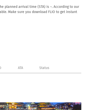
he planned arrival time (STA) is –. According to our
ailable. Make sure you download FLIO to get instant
D
ATA
Status