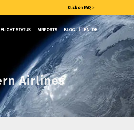
Click on FAQ
ᐳ
|
FLIGHT STATUS
AIRPORTS
BLOG
EN
DE
rn Airlines