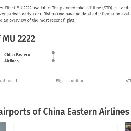
es-Flight MU 2222 available. The planned take-off time (STD) is – and t
r even arrived early. For 0 flight(s) we have no detailed information av
e an overview of the most recent flights:
f MU 2222
China Eastern
Airlines
craft used
Flight duration
AT
irports of China Eastern Airlines