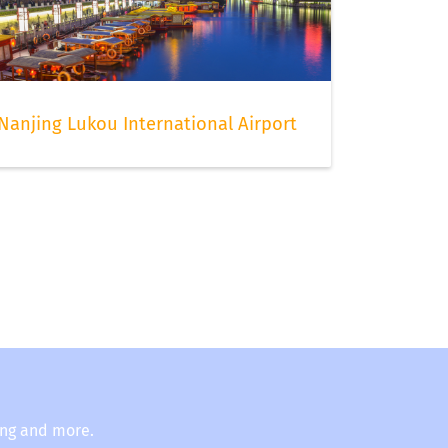
Nanjing Lukou International Airport
ing and more.