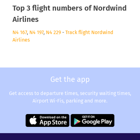
Top 3 flight numbers of Nordwind
Airlines
N4 167
,
N4 197
,
N4 229
-
Track flight Nordwind
Airlines
Get the app
Get access to departure times, security waiting times,
Airport Wi-Fis, parking and more.