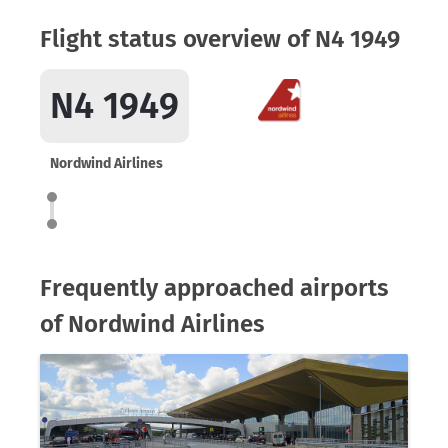
Flight status overview of N4 1949
N4 1949
Nordwind Airlines
Frequently approached airports
of Nordwind Airlines