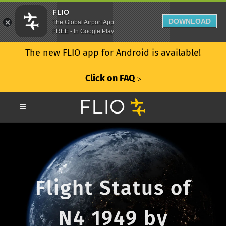
FLIO
DOWNLOAD
The Global Airport App
FREE - In Google Play
The new FLIO app for Android is available!
Click on FAQ
ᐳ
Flight Status of
N4 1949 by