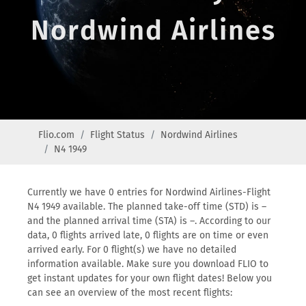
Nordwind Airlines
Flio.com
Flight Status
Nordwind Airlines
N4 1949
Currently we have 0 entries for Nordwind Airlines-Flight
N4 1949 available. The planned take-off time (STD) is –
and the planned arrival time (STA) is –. According to our
data, 0 flights arrived late, 0 flights are on time or even
arrived early. For 0 flight(s) we have no detailed
information available. Make sure you download FLIO to
get instant updates for your own flight dates! Below you
can see an overview of the most recent flights: