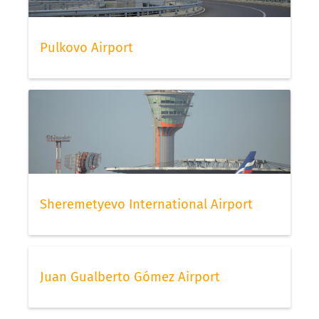
Pulkovo Airport
Sheremetyevo International Airport
Juan Gualberto Gómez Airport