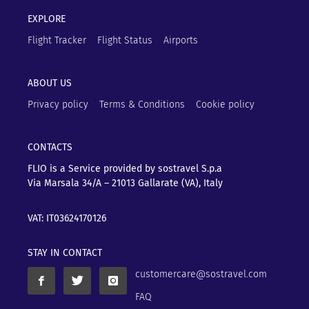
EXPLORE
Flight Tracker
Flight Status
Airports
ABOUT US
Privacy policy
Terms & Conditions
Cookie policy
CONTACTS
FLIO is a Service provided by sostravel S.p.a
Via Marsala 34/A – 21013
Gallarate (VA), Italy
VAT: IT03624170126
STAY IN CONTACT
customercare@sostravel.com
FAQ