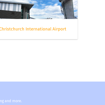
Christchurch International Airport
ing and more.