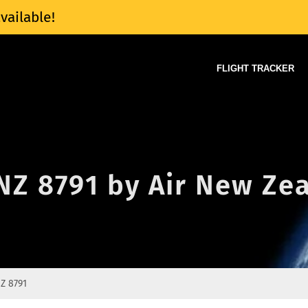
vailable!
FLIGHT TRACKER
 NZ 8791 by Air New Ze
Z 8791