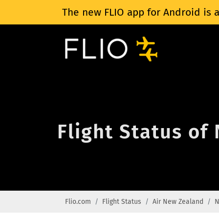
The new FLIO app for Android is a
Flight Status of
Flio.com
Flight Status
Air New Zealand
N