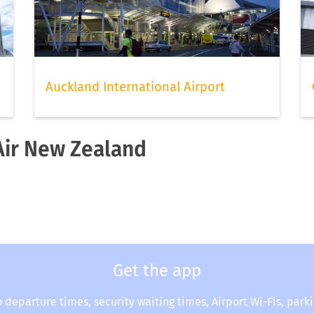
Auckland International Airport
 Air New Zealand
Get the app
o departure times, security waiting times, Airport Wi-Fis, park