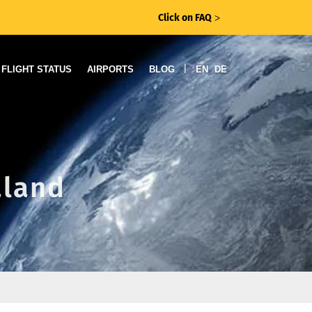
Click on FAQ
ᐳ
|
FLIGHT STATUS
AIRPORTS
BLOG
EN
DE
aland