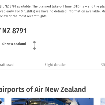
ht NZ 8791 available. The planned take-off time (STD) is – and the plan
arrived early. For 0 flight(s) we have no detailed information available
view of the most recent flights:
f NZ 8791
Air New Zealand
craft used
Flight duration
AT
irports of Air New Zealand