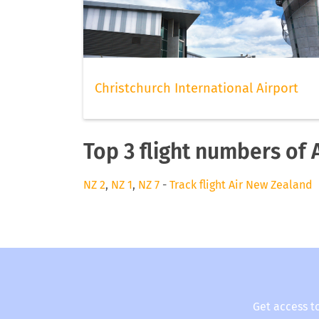
Christchurch International Airport
Top 3 flight numbers of
NZ 2
,
NZ 1
,
NZ 7
-
Track flight Air New Zealand
Get access t