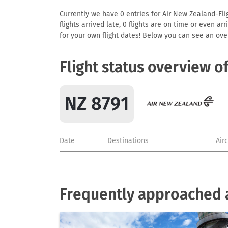
Currently we have 0 entries for Air New Zealand-Flig
flights arrived late, 0 flights are on time or even 
for your own flight dates! Below you can see an over
Flight status overview o
NZ 8791
Date
Destinations
Air
Frequently approached a