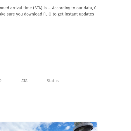
ned arrival time (STA) is –. According to our data, 0
. Make sure you download FLIO to get instant updates
D
ATA
Status