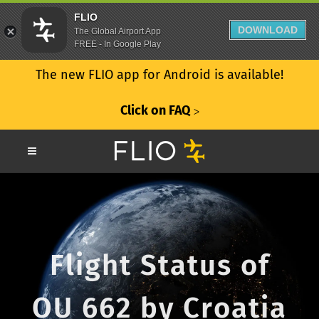
FLIO
DOWNLOAD
The Global Airport App
FREE - In Google Play
The new FLIO app for Android is available!
Click on FAQ
ᐳ
Flight Status of
OU 662 by Croatia