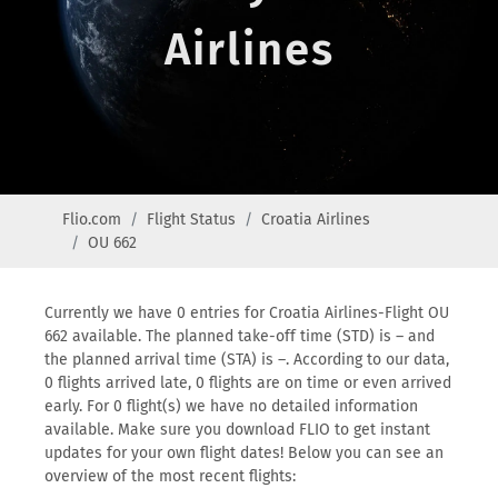
Airlines
Flio.com
Flight Status
Croatia Airlines
OU 662
Currently we have 0 entries for Croatia Airlines-Flight OU
662 available. The planned take-off time (STD) is – and
the planned arrival time (STA) is –. According to our data,
0 flights arrived late, 0 flights are on time or even arrived
early. For 0 flight(s) we have no detailed information
available. Make sure you download FLIO to get instant
updates for your own flight dates! Below you can see an
overview of the most recent flights: