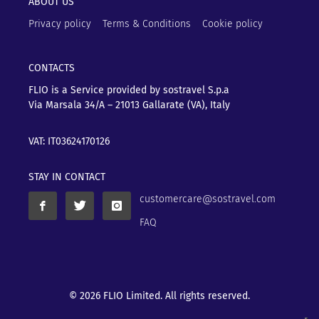
ABOUT US
Privacy policy
Terms & Conditions
Cookie policy
CONTACTS
FLIO is a Service provided by sostravel S.p.a
Via Marsala 34/A – 21013
Gallarate (VA), Italy
VAT: IT03624170126
STAY IN CONTACT
customercare@sostravel.com
FAQ
© 2026 FLIO Limited. All rights reserved.