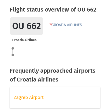
Flight status overview of OU 662
OU 662
Croatia Airlines
Frequently approached airports
of Croatia Airlines
Zagreb Airport