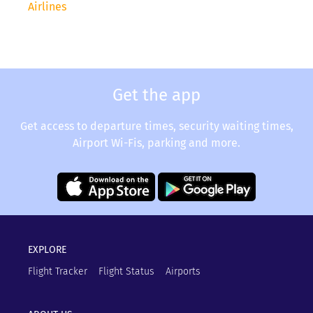
Airlines
Get the app
Get access to departure times, security waiting times,
Airport Wi-Fis, parking and more.
EXPLORE
Flight Tracker
Flight Status
Airports