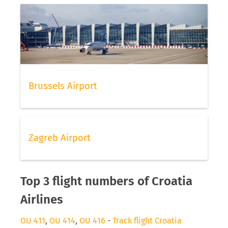
Brussels Airport
Zagreb Airport
Top 3 flight numbers of Croatia
Airlines
OU 411
,
OU 414
,
OU 416
-
Track flight Croatia