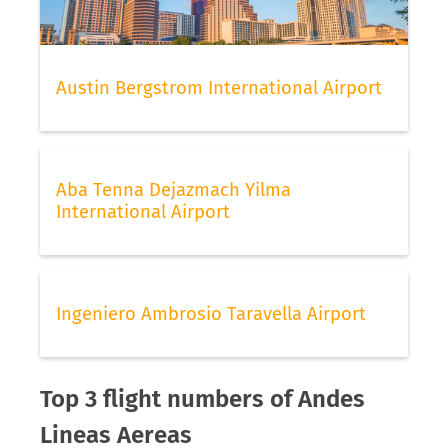
Austin Bergstrom International Airport
Aba Tenna Dejazmach Yilma
International Airport
Ingeniero Ambrosio Taravella Airport
Top 3 flight numbers of Andes
Lineas Aereas