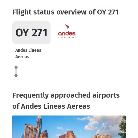
Flight status overview of OY 271
OY 271
Andes Lineas
Aereas
Frequently approached airports
of Andes Lineas Aereas