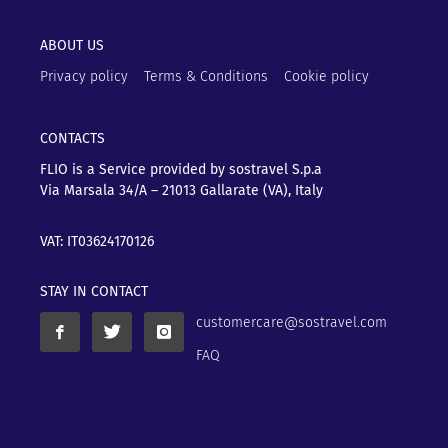
ABOUT US
Privacy policy
Terms & Conditions
Cookie policy
CONTACTS
FLIO is a Service provided by sostravel S.p.a
Via Marsala 34/A – 21013
Gallarate (VA), Italy
VAT: IT03624170126
STAY IN CONTACT
customercare@sostravel.com
FAQ