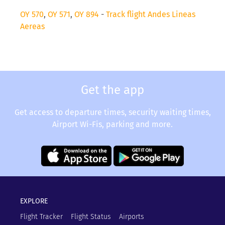
OY 570
,
OY 571
,
OY 894
-
Track flight Andes Lineas
Aereas
Get the app
Get access to departure times, security waiting times,
Airport Wi-Fis, parking and more.
EXPLORE
Flight Tracker
Flight Status
Airports