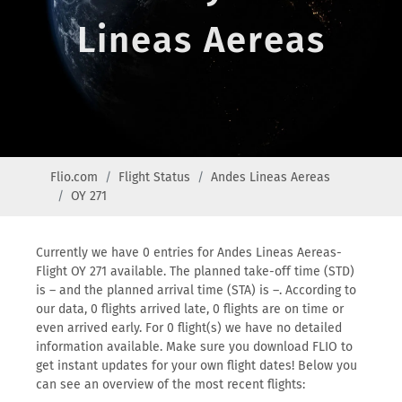
Lineas Aereas
Flio.com
Flight Status
Andes Lineas Aereas
OY 271
Currently we have 0 entries for Andes Lineas Aereas-
Flight OY 271 available. The planned take-off time (STD)
is – and the planned arrival time (STA) is –. According to
our data, 0 flights arrived late, 0 flights are on time or
even arrived early. For 0 flight(s) we have no detailed
information available. Make sure you download FLIO to
get instant updates for your own flight dates! Below you
can see an overview of the most recent flights: