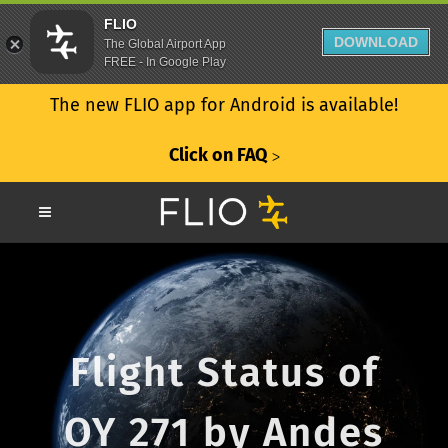
FLIO
DOWNLOAD
The Global Airport App
FREE - In Google Play
The new FLIO app for Android is available!
Click on FAQ
ᐳ
Flight Status of
OY 271 by Andes