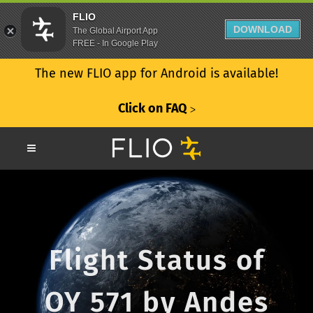
FLIO
DOWNLOAD
The Global Airport App
FREE - In Google Play
The new FLIO app for Android is available!
Click on FAQ
ᐳ
Flight Status of
OY 571 by Andes