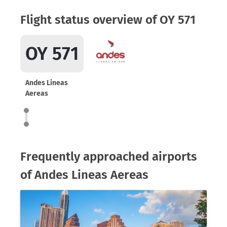
Flight status overview of OY 571
OY 571
Andes Lineas
Aereas
Frequently approached airports
of Andes Lineas Aereas