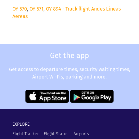
OY 570
,
OY 571
,
OY 894
-
Track flight Andes Lineas
Aereas
Get the app
Get access to departure times, security waiting times,
Airport Wi-Fis, parking and more.
EXPLORE
Flight Tracker
Flight Status
Airports