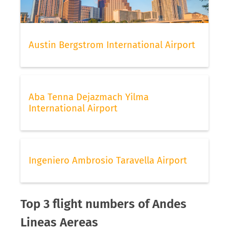
Austin Bergstrom International Airport
Aba Tenna Dejazmach Yilma
International Airport
Ingeniero Ambrosio Taravella Airport
Top 3 flight numbers of Andes
Lineas Aereas