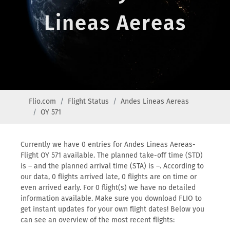
Lineas Aereas
Flio.com
Flight Status
Andes Lineas Aereas
OY 571
Currently we have 0 entries for Andes Lineas Aereas-
Flight OY 571 available. The planned take-off time (STD)
is – and the planned arrival time (STA) is –. According to
our data, 0 flights arrived late, 0 flights are on time or
even arrived early. For 0 flight(s) we have no detailed
information available. Make sure you download FLIO to
get instant updates for your own flight dates! Below you
can see an overview of the most recent flights: