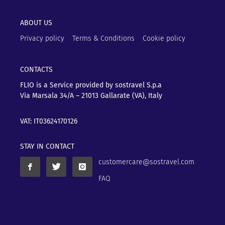
ABOUT US
Privacy policy
Terms & Conditions
Cookie policy
CONTACTS
FLIO is a Service provided by sostravel S.p.a
Via Marsala 34/A – 21013
Gallarate (VA), Italy
VAT: IT03624170126
STAY IN CONTACT
customercare@sostravel.com
FAQ