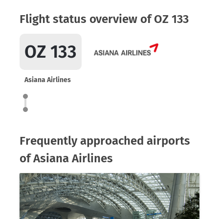
Flight status overview of OZ 133
OZ 133
Asiana Airlines
Frequently approached airports
of Asiana Airlines