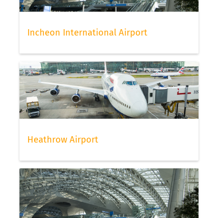
Incheon International Airport
Heathrow Airport