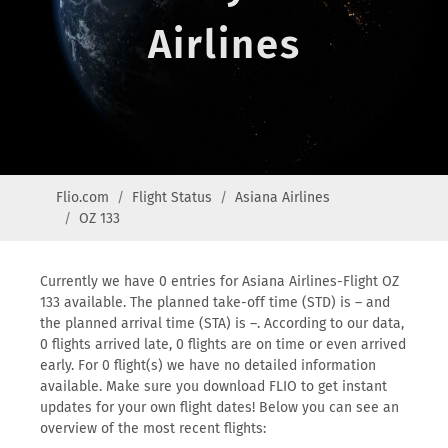
Airlines
Flio.com
Flight Status
Asiana Airlines
OZ 133
Currently we have 0 entries for Asiana Airlines-Flight OZ
133 available. The planned take-off time (STD) is – and
the planned arrival time (STA) is –. According to our data,
0 flights arrived late, 0 flights are on time or even arrived
early. For 0 flight(s) we have no detailed information
available. Make sure you download FLIO to get instant
updates for your own flight dates! Below you can see an
overview of the most recent flights: