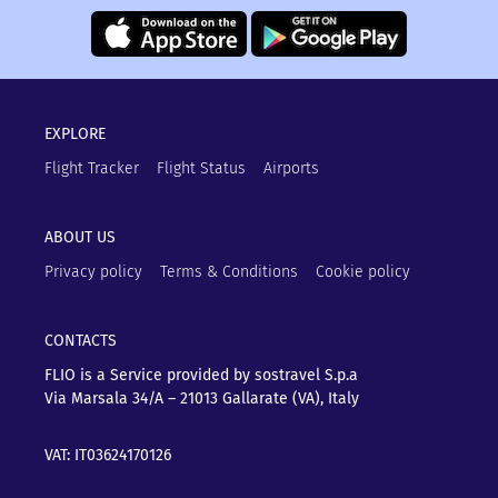
EXPLORE
Flight Tracker
Flight Status
Airports
ABOUT US
Privacy policy
Terms & Conditions
Cookie policy
CONTACTS
FLIO is a Service provided by sostravel S.p.a
Via Marsala 34/A – 21013
Gallarate (VA), Italy
VAT: IT03624170126