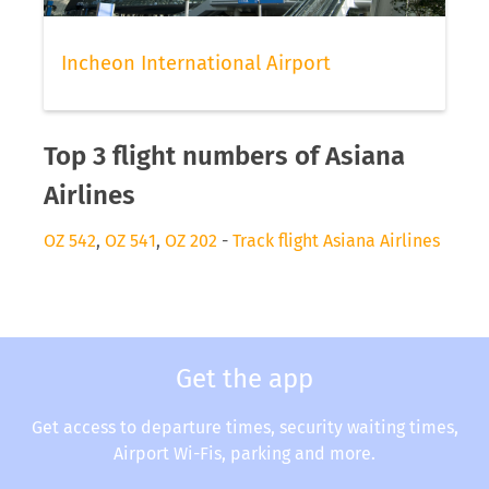
Incheon International Airport
Top 3 flight numbers of Asiana
Airlines
OZ 542
,
OZ 541
,
OZ 202
-
Track flight Asiana Airlines
Get the app
Get access to departure times, security waiting times,
Airport Wi-Fis, parking and more.