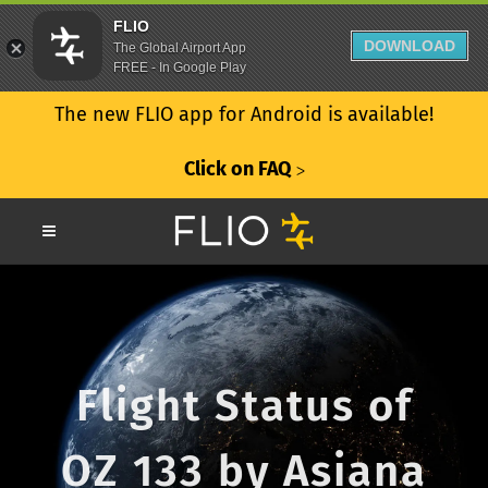
FLIO
DOWNLOAD
The Global Airport App
FREE - In Google Play
The new FLIO app for Android is available!
Click on FAQ
ᐳ
Flight Status of
OZ 133 by Asiana