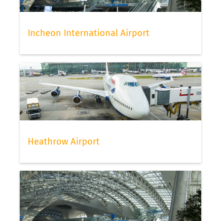
Incheon International Airport
Heathrow Airport