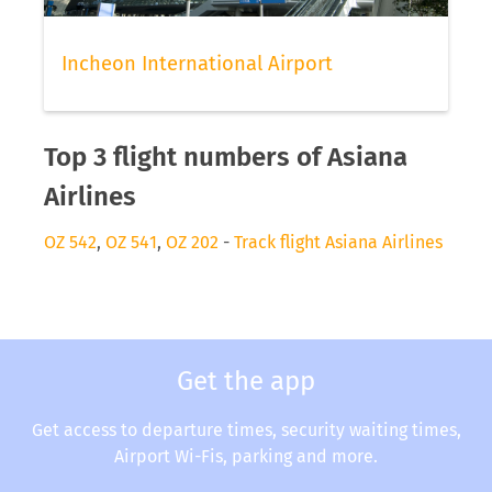
Incheon International Airport
Top 3 flight numbers of Asiana
Airlines
OZ 542
,
OZ 541
,
OZ 202
-
Track flight Asiana Airlines
Get the app
Get access to departure times, security waiting times,
Airport Wi-Fis, parking and more.