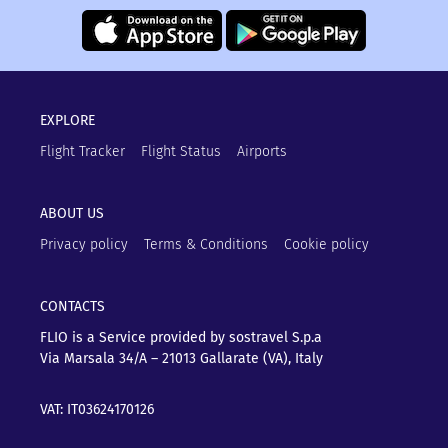
EXPLORE
Flight Tracker
Flight Status
Airports
ABOUT US
Privacy policy
Terms & Conditions
Cookie policy
CONTACTS
FLIO is a Service provided by sostravel S.p.a
Via Marsala 34/A – 21013
Gallarate (VA), Italy
VAT: IT03624170126