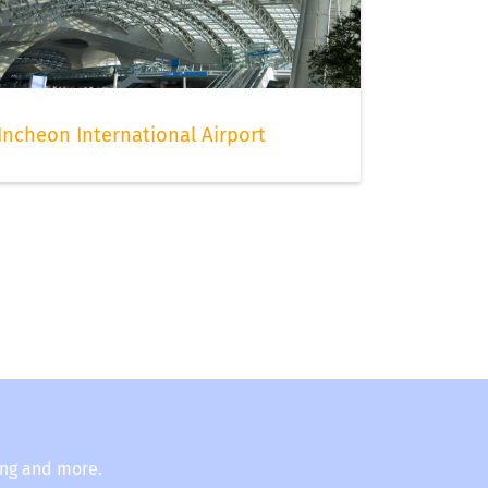
Incheon International Airport
ing and more.