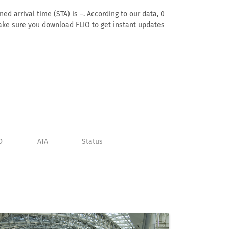
ed arrival time (STA) is –. According to our data, 0
. Make sure you download FLIO to get instant updates
D
ATA
Status