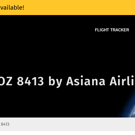
vailable!
FLIGHT TRACKER
 OZ 8413 by Asiana Airl
 8413