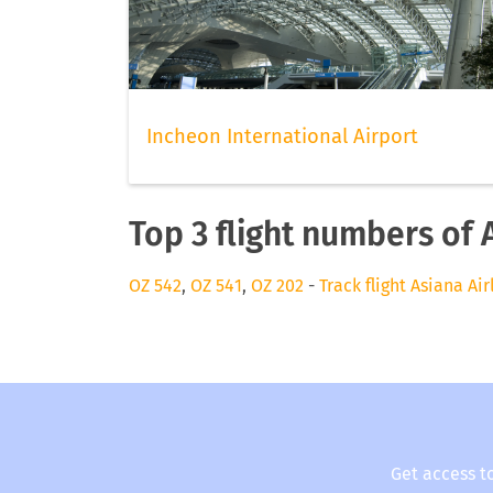
Incheon International Airport
Top 3 flight numbers of 
OZ 542
,
OZ 541
,
OZ 202
-
Track flight Asiana Air
Get access t