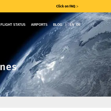
Click on FAQ
ᐳ
|
FLIGHT STATUS
AIRPORTS
BLOG
EN
DE
ines