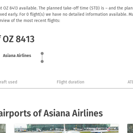
ht OZ 8413 available. The planned take-off time (STD) is – and the plann
arrived early. For 0 flight(s) we have no detailed information available
view of the most recent flights:
f OZ 8413
Asiana Airlines
craft used
Flight duration
AT
irports of Asiana Airlines