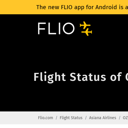
The new FLIO app for Android is a
Flight Status of
Flio.com
Flight Status
Asiana Airlines
OZ