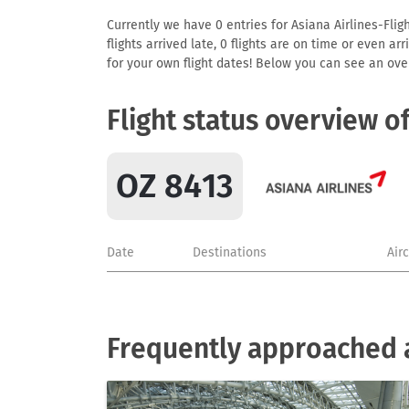
Currently we have 0 entries for Asiana Airlines-Flig
flights arrived late, 0 flights are on time or even 
for your own flight dates! Below you can see an over
Flight status overview o
OZ 8413
Date
Destinations
Air
Frequently approached a