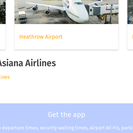
Heathrow Airport
Asiana Airlines
lines
Get the app
o departure times, security waiting times, Airport Wi-Fis, park