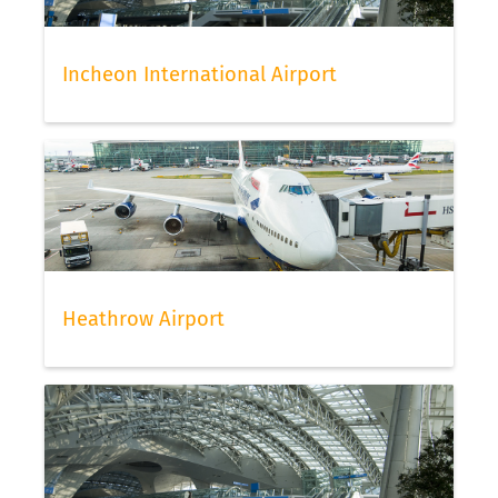
Incheon International Airport
Heathrow Airport