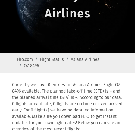
Airlines
Flio.com
Flight Status
Asiana Airlines
OZ 8496
Currently we have 0 entries for Asiana Airlines-Flight OZ
8496 available. The planned take-off time (STD) is – and
the planned arrival time (STA) is –. According to our data,
0 flights arrived late, 0 flights are on time or even arrived
early. For 0 flight(s) we have no detailed information
available. Make sure you download FLIO to get instant
updates for your own flight dates! Below you can see an
overview of the most recent flights: