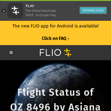
FLIO
DOWNLOAD
The Global Airport App
FREE - In Google Play
The new FLIO app for Android is available!
Click on FAQ
ᐳ
Flight Status of
OZ 8496 by Asiana