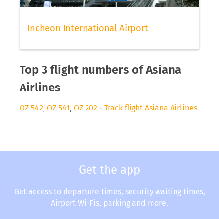
Incheon International Airport
Top 3 flight numbers of Asiana
Airlines
OZ 542
,
OZ 541
,
OZ 202
-
Track flight Asiana Airlines
Get the app
Get access to departure times, security waiting times,
Airport Wi-Fis, parking and more.