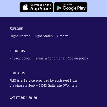
EXPLORE
Flight Tracker
Flight Status
Airports
ABOUT US
Privacy policy
Terms & Conditions
Cookie policy
CONTACTS
FLIO is a Service provided by sostravel S.p.a
Via Marsala 34/A – 21013
Gallarate (VA), Italy
VAT: IT03624170126