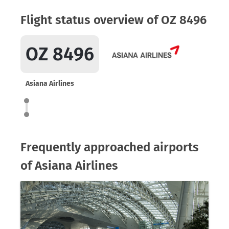
Flight status overview of OZ 8496
OZ 8496
Asiana Airlines
Frequently approached airports
of Asiana Airlines