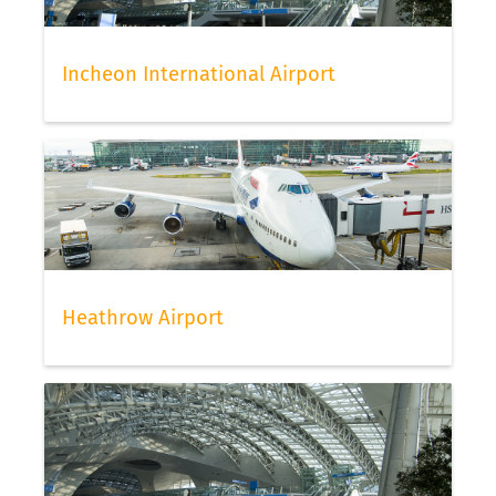
Incheon International Airport
Heathrow Airport