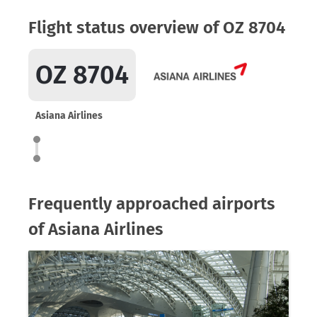
Flight status overview of OZ 8704
OZ 8704
Asiana Airlines
Frequently approached airports
of Asiana Airlines