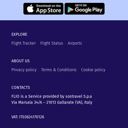
EXPLORE
Flight Tracker
Flight Status
Airports
ABOUT US
Privacy policy
Terms & Conditions
Cookie policy
CONTACTS
FLIO is a Service provided by sostravel S.p.a
Via Marsala 34/A – 21013
Gallarate (VA), Italy
VAT: IT03624170126