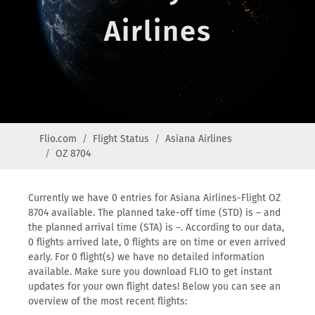
Airlines
Flio.com
Flight Status
Asiana Airlines
OZ 8704
Currently we have 0 entries for Asiana Airlines-Flight OZ
8704 available. The planned take-off time (STD) is – and
the planned arrival time (STA) is –. According to our data,
0 flights arrived late, 0 flights are on time or even arrived
early. For 0 flight(s) we have no detailed information
available. Make sure you download FLIO to get instant
updates for your own flight dates! Below you can see an
overview of the most recent flights: