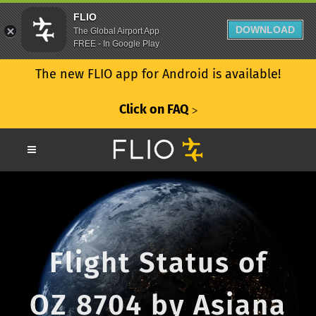
FLIO
DOWNLOAD
The Global Airport App
FREE - In Google Play
The new FLIO app for Android is available!
Click on FAQ
ᐳ
Flight Status of
OZ 8704 by Asiana