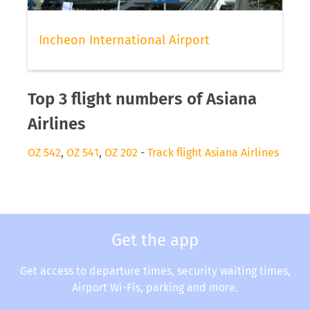
Incheon International Airport
Top 3 flight numbers of Asiana
Airlines
OZ 542
,
OZ 541
,
OZ 202
-
Track flight Asiana Airlines
Get the app
Get access to departure times, security waiting times,
Airport Wi-Fis, parking and more.