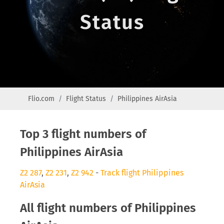
Status
Flio.com
Flight Status
Philippines AirAsia
Top 3 flight numbers of
Philippines AirAsia
Z2 287
,
Z2 231
,
Z2 942
-
Track flight Philippines
AirAsia
All flight numbers of Philippines