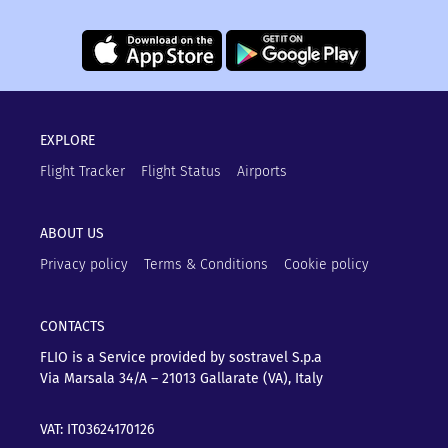
EXPLORE
Flight Tracker
Flight Status
Airports
ABOUT US
Privacy policy
Terms & Conditions
Cookie policy
CONTACTS
FLIO is a Service provided by sostravel S.p.a
Via Marsala 34/A – 21013
Gallarate (VA), Italy
VAT: IT03624170126