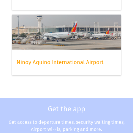
Ninoy Aquino International Airport
Get the app
Get access to departure times, security waiting times,
Airport Wi-Fis, parking and more.