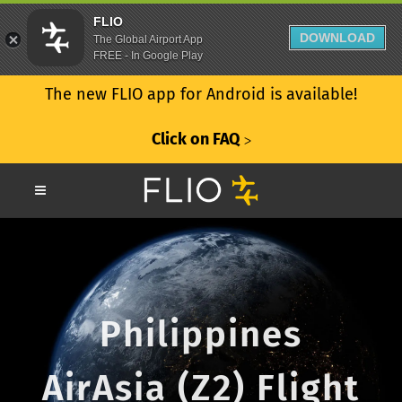
FLIO
DOWNLOAD
The Global Airport App
FREE - In Google Play
The new FLIO app for Android is available!
Click on FAQ
ᐳ
Philippines
AirAsia (Z2) Flight