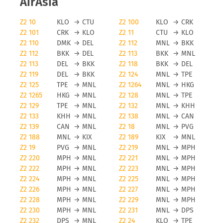
AirAsia
Z2 10
KLO
→
CTU
Z2 100
KLO
→
CRK
Z2 101
CRK
→
KLO
Z2 11
CTU
→
KLO
Z2 110
DMK
→
DEL
Z2 112
MNL
→
BKK
Z2 112
BKK
→
DEL
Z2 113
BKK
→
MNL
Z2 113
DEL
→
BKK
Z2 118
BKK
→
DEL
Z2 119
DEL
→
BKK
Z2 124
MNL
→
TPE
Z2 125
TPE
→
MNL
Z2 1264
MNL
→
HKG
Z2 1265
HKG
→
MNL
Z2 128
MNL
→
TPE
Z2 129
TPE
→
MNL
Z2 132
MNL
→
KHH
Z2 133
KHH
→
MNL
Z2 138
MNL
→
CAN
Z2 139
CAN
→
MNL
Z2 18
MNL
→
PVG
Z2 188
MNL
→
KIX
Z2 189
KIX
→
MNL
Z2 19
PVG
→
MNL
Z2 219
MNL
→
MPH
Z2 220
MPH
→
MNL
Z2 221
MNL
→
MPH
Z2 222
MPH
→
MNL
Z2 223
MNL
→
MPH
Z2 224
MPH
→
MNL
Z2 225
MNL
→
MPH
Z2 226
MPH
→
MNL
Z2 227
MNL
→
MPH
Z2 228
MPH
→
MNL
Z2 229
MNL
→
MPH
Z2 230
MPH
→
MNL
Z2 231
MNL
→
DPS
Z2 232
DPS
→
MNL
Z2 24
KLO
→
TPE