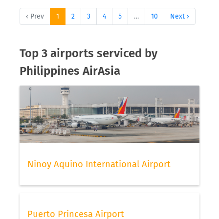
‹ Prev
1
2
3
4
5
…
10
Next ›
Top 3 airports serviced by
Philippines AirAsia
Ninoy Aquino International Airport
Puerto Princesa Airport