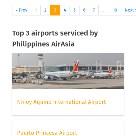
‹ Prev
1
2
3
4
5
6
7
…
10
Next 
Top 3 airports serviced by
Philippines AirAsia
Ninoy Aquino International Airport
Puerto Princesa Airport