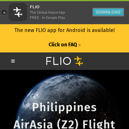
FLIO
DOWNLOAD
The Global Airport App
FREE - In Google Play
The new FLIO app for Android is available!
Click on FAQ
ᐳ
Philippines
AirAsia (Z2) Flight