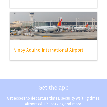
Ninoy Aquino International Airport
Get the app
Get access to departure times, security waiting times,
Airport Wi-Fis, parking and more.