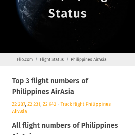
Status
Flio.com
Flight Status
Philippines AirAsia
Top 3 flight numbers of
Philippines AirAsia
Z2 287
,
Z2 231
,
Z2 942
-
Track flight Philippines
AirAsia
All flight numbers of Philippines