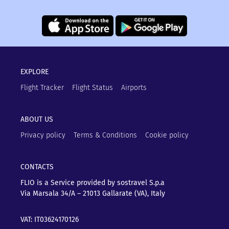
EXPLORE
Flight Tracker
Flight Status
Airports
ABOUT US
Privacy policy
Terms & Conditions
Cookie policy
CONTACTS
FLIO is a Service provided by sostravel S.p.a
Via Marsala 34/A – 21013
Gallarate (VA), Italy
VAT: IT03624170126