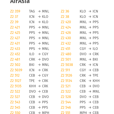
AirAsia
Z2 359
TAG
→
MNL
Z2 36
KLO
→
ICN
Z2 37
ICN
→
KLO
Z2 38
KLO
→
ICN
Z2 39
ICN
→
KLO
Z2 420
MNL
→
PPS
Z2 421
PPS
→
MNL
Z2 424
MNL
→
PPS
Z2 425
PPS
→
MNL
Z2 426
MNL
→
PPS
Z2 427
PPS
→
MNL
Z2 430
MNL
→
PPS
Z2 431
PPS
→
MNL
Z2 432
MNL
→
PPS
Z2 433
PPS
→
MNL
Z2 451
CGY
→
ILO
Z2 452
ILO
→
CGY
Z2 480
DVO
→
CRK
Z2 481
CRK
→
DVO
Z2 501
MNL
→
BKI
Z2 502
BKI
→
MNL
Z2 5038
CRK
→
ICN
Z2 5039
ICN
→
CRK
Z2 511
CGY
→
CEB
Z2 512
CEB
→
CGY
Z2 5126
CRK
→
TPE
Z2 5127
TPE
→
CRK
Z2 5134
CRK
→
KHH
Z2 5135
KHH
→
CRK
Z2 521
CEB
→
DVO
Z2 522
DVO
→
CEB
Z2 522
CEB
→
MNL
Z2 527
CEB
→
DVO
Z2 528
DVO
→
CEB
Z2 543
CEB
→
PPS
Z2 544
PPS
→
CEB
Z2 545
CEB
→
PPS
Z2 546
PPS
→
CEB
Z2 550
CEB
→
MPH
Z2 551
MPH
→
CEB