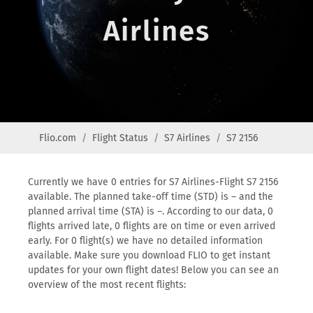
Airlines
Flio.com
Flight Status
S7 Airlines
S7 2156
Currently we have 0 entries for S7 Airlines-Flight S7 2156
available. The planned take-off time (STD) is – and the
planned arrival time (STA) is –. According to our data, 0
flights arrived late, 0 flights are on time or even arrived
early. For 0 flight(s) we have no detailed information
available. Make sure you download FLIO to get instant
updates for your own flight dates! Below you can see an
overview of the most recent flights: