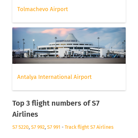
Tolmachevo Airport
Antalya International Airport
Top 3 flight numbers of S7
Airlines
S7 5220
,
S7 992
,
S7 991
-
Track flight S7 Airlines