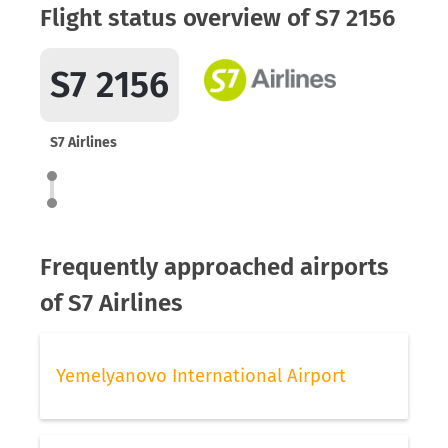
Flight status overview of S7 2156
S7 2156
S7 Airlines
Frequently approached airports
of S7 Airlines
Yemelyanovo International Airport