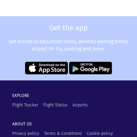
Get the app
Get access to departure times, security waiting times,
Airport Wi-Fis, parking and more.
EXPLORE
Flight Tracker
Flight Status
Airports
ABOUT US
Privacy policy
Terms & Conditions
Cookie policy