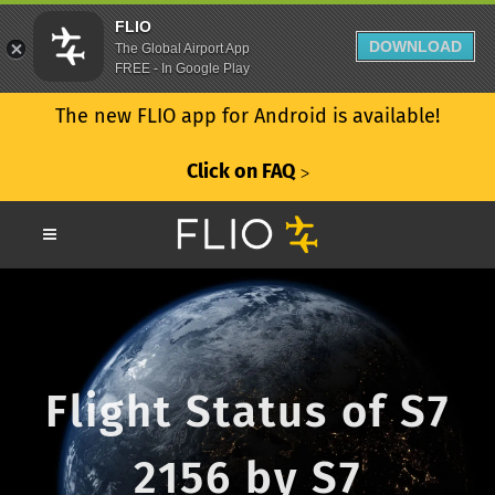
FLIO
DOWNLOAD
The Global Airport App
FREE - In Google Play
The new FLIO app for Android is available!
Click on FAQ
ᐳ
Flight Status of S7
2156 by S7