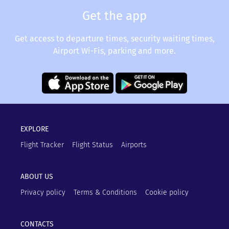
Get the app
Get access to departure times, security waiting times,
Airport Wi-Fis, parking and more.
EXPLORE
Flight Tracker
Flight Status
Airports
ABOUT US
Privacy policy
Terms & Conditions
Cookie policy
CONTACTS