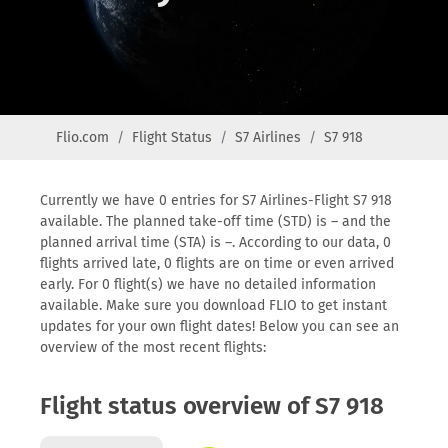
Flio.com
Flight Status
S7 Airlines
S7 918
Currently we have 0 entries for S7 Airlines-Flight S7 918
available. The planned take-off time (STD) is – and the
planned arrival time (STA) is –. According to our data, 0
flights arrived late, 0 flights are on time or even arrived
early. For 0 flight(s) we have no detailed information
available. Make sure you download FLIO to get instant
updates for your own flight dates! Below you can see an
overview of the most recent flights:
Flight status overview of S7 918