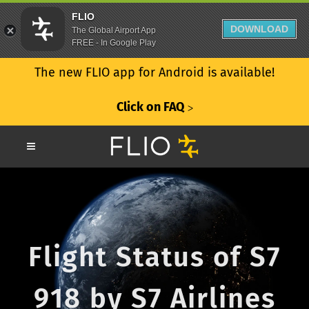
FLIO
DOWNLOAD
The Global Airport App
FREE - In Google Play
The new FLIO app for Android is available!
Click on FAQ
ᐳ
Flight Status of S7
918 by S7 Airlines