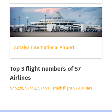
Antalya International Airport
Top 3 flight numbers of S7
Airlines
S7 5220
,
S7 992
,
S7 991
-
Track flight S7 Airlines