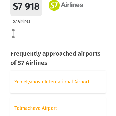
S7 918
S7 Airlines
Frequently approached airports
of S7 Airlines
Yemelyanovo International Airport
Tolmachevo Airport