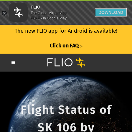
FLIO
DOWNLOAD
The Global Airport App
FREE - In Google Play
The new FLIO app for Android is available!
Click on FAQ
ᐳ
Flight Status of
SK 106 by