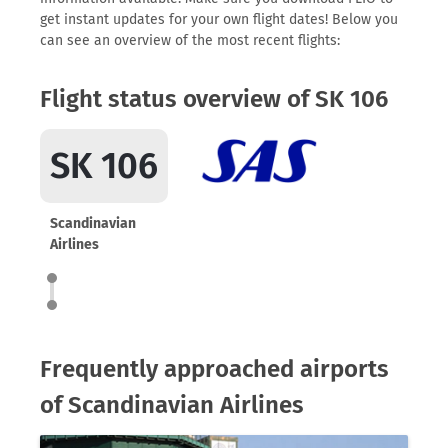
get instant updates for your own flight dates! Below you
can see an overview of the most recent flights:
Flight status overview of SK 106
SK 106
Scandinavian
Airlines
Frequently approached airports
of Scandinavian Airlines