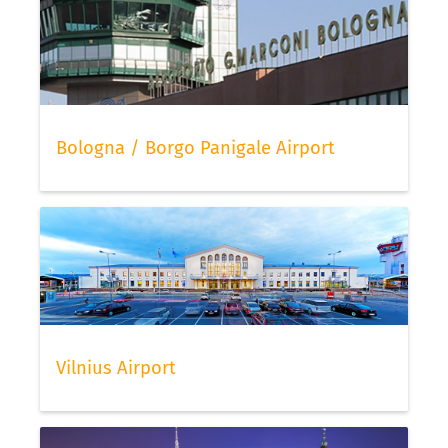
Bologna / Borgo Panigale Airport
Vilnius Airport