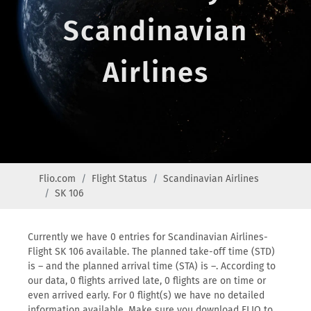
Scandinavian
Airlines
Flio.com
Flight Status
Scandinavian Airlines
SK 106
Currently we have 0 entries for Scandinavian Airlines-
Flight SK 106 available. The planned take-off time (STD)
is – and the planned arrival time (STA) is –. According to
our data, 0 flights arrived late, 0 flights are on time or
even arrived early. For 0 flight(s) we have no detailed
information available. Make sure you download FLIO to