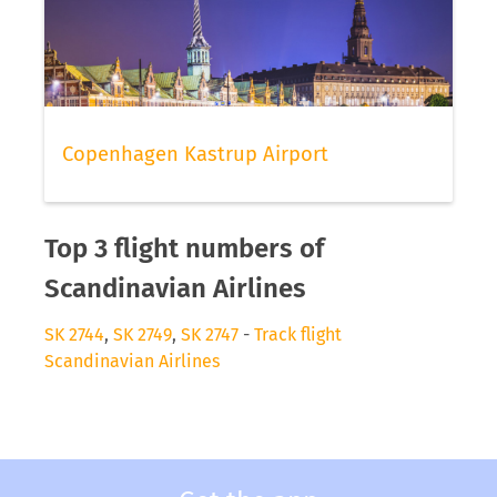
Copenhagen Kastrup Airport
Top 3 flight numbers of
Scandinavian Airlines
SK 2744
,
SK 2749
,
SK 2747
-
Track flight
Scandinavian Airlines