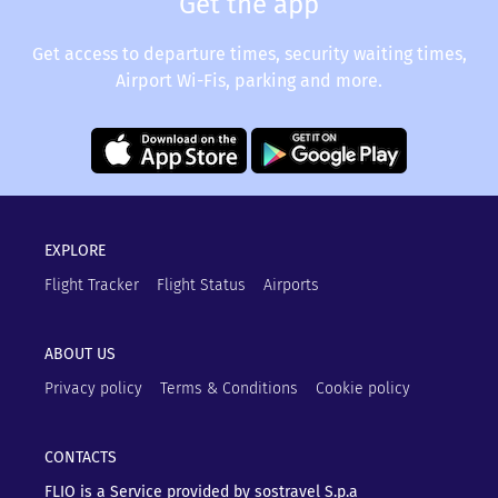
Get the app
Get access to departure times, security waiting times,
Airport Wi-Fis, parking and more.
EXPLORE
Flight Tracker
Flight Status
Airports
ABOUT US
Privacy policy
Terms & Conditions
Cookie policy
CONTACTS
FLIO is a Service provided by sostravel S.p.a