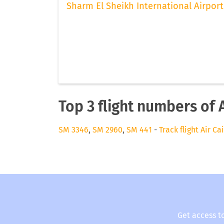
Sharm El Sheikh International Airport
Top 3 flight numbers of A
SM 3346
,
SM 2960
,
SM 441
-
Track flight Air Ca
Get access t