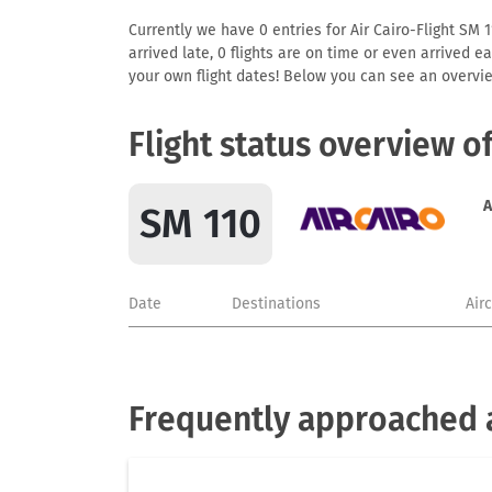
Currently we have 0 entries for Air Cairo-Flight SM 1
arrived late, 0 flights are on time or even arrived 
your own flight dates! Below you can see an overvie
Flight status overview o
A
SM 110
Date
Destinations
Air
Frequently approached a