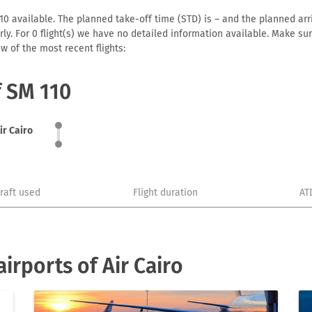
10 available. The planned take-off time (STD) is – and the planned arriv
early. For 0 flight(s) we have no detailed information available. Make s
w of the most recent flights:
f SM 110
ir Cairo
craft used
Flight duration
AT
irports of Air Cairo