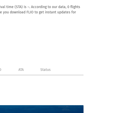
al time (STA) is –. According to our data, 0 flights
ure you download FLIO to get instant updates for
D
ATA
Status