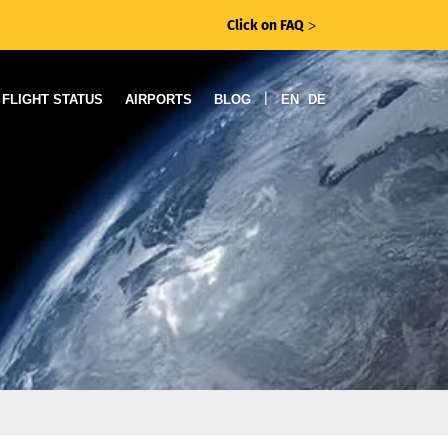
Click on FAQ
ᐳ
|
FLIGHT STATUS
AIRPORTS
BLOG
EN
DE