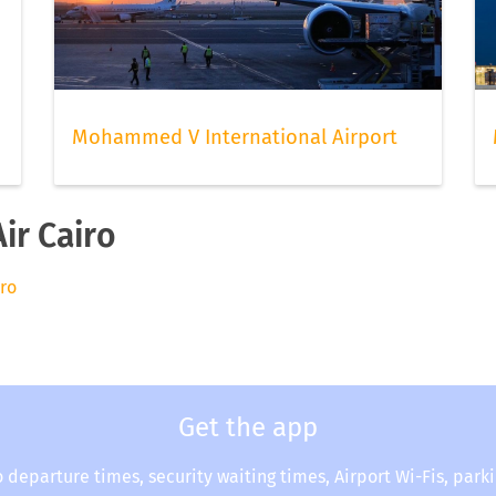
Mohammed V International Airport
ir Cairo
iro
Get the app
o departure times, security waiting times, Airport Wi-Fis, park