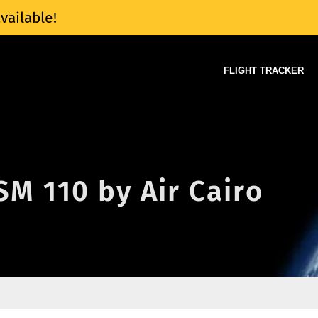
vailable!
FLIGHT TRACKER
 SM 110 by Air Cairo