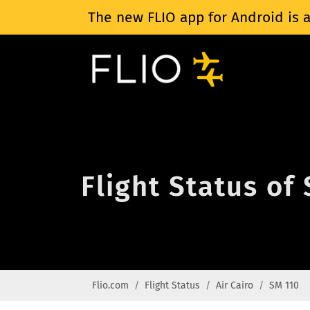
The new FLIO app for Android is a
Flight Status of
Flio.com
Flight Status
Air Cairo
SM 110