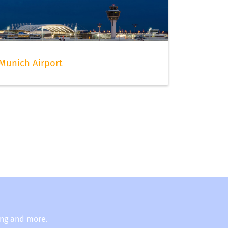
Munich Airport
ing and more.