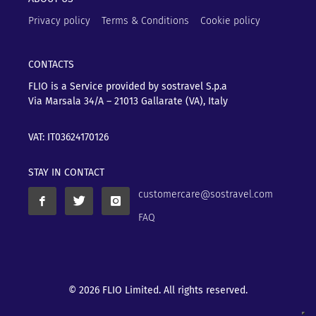
Privacy policy
Terms & Conditions
Cookie policy
CONTACTS
FLIO is a Service provided by sostravel S.p.a
Via Marsala 34/A – 21013
Gallarate (VA), Italy
VAT: IT03624170126
STAY IN CONTACT
customercare@sostravel.com
FAQ
© 2026 FLIO Limited. All rights reserved.