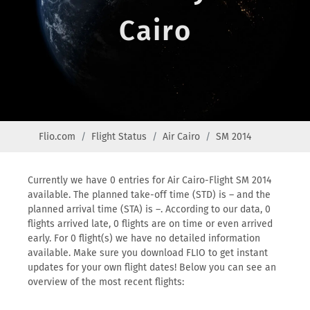
Cairo
Flio.com
Flight Status
Air Cairo
SM 2014
Currently we have 0 entries for Air Cairo-Flight SM 2014
available. The planned take-off time (STD) is – and the
planned arrival time (STA) is –. According to our data, 0
flights arrived late, 0 flights are on time or even arrived
early. For 0 flight(s) we have no detailed information
available. Make sure you download FLIO to get instant
updates for your own flight dates! Below you can see an
overview of the most recent flights: