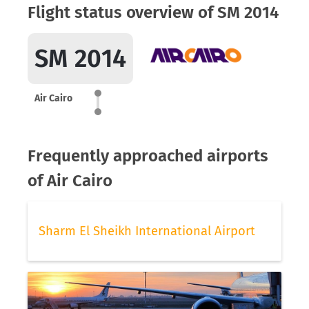
Flight status overview of SM 2014
SM 2014
Air Cairo
Frequently approached airports
of Air Cairo
Sharm El Sheikh International Airport