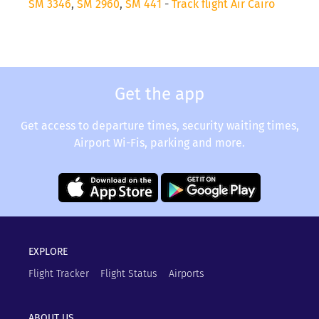
SM 3346
,
SM 2960
,
SM 441
-
Track flight Air Cairo
Get the app
Get access to departure times, security waiting times,
Airport Wi-Fis, parking and more.
EXPLORE
Flight Tracker
Flight Status
Airports
ABOUT US