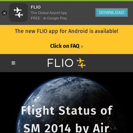
FLIO
DOWNLOAD
The Global Airport App
FREE - In Google Play
The new FLIO app for Android is available!
Click on FAQ
ᐳ
Flight Status of
SM 2014 by Air