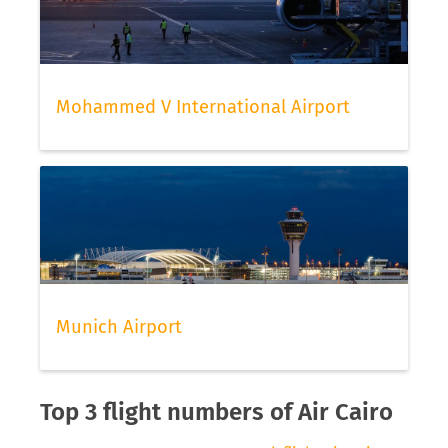
Mohammed V International Airport
Munich Airport
Top 3 flight numbers of Air Cairo