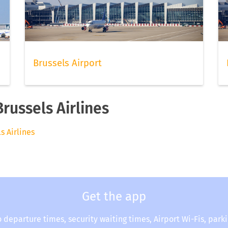
Brussels Airport
Brussels Airlines
ls Airlines
Get the app
o departure times, security waiting times, Airport Wi-Fis, park