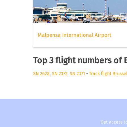
Malpensa International Airport
Top 3 flight numbers of 
SN 2628
,
SN 2372
,
SN 2371
-
Track flight Brusse
Get access t