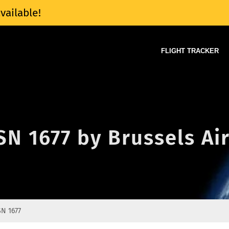
vailable!
FLIGHT TRACKER
 SN 1677 by Brussels Ai
SN 1677