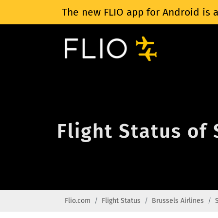
The new FLIO app for Android is a
Flight Status of
Flio.com
Flight Status
Brussels Airlines