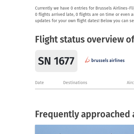
Currently we have 0 entries for Brussels Airlines-Fli
0 flights arrived late, 0 flights are on time or even
updates for your own flight dates! Below you can se
Flight status overview o
SN 1677
Date
Destinations
Air
Frequently approached ai