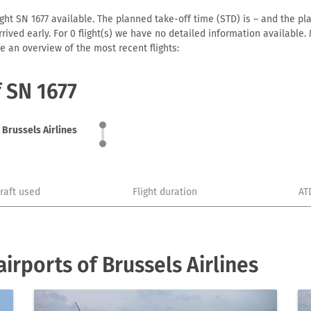
ght SN 1677 available. The planned take-off time (STD) is – and the pla
 arrived early. For 0 flight(s) we have no detailed information availabl
e an overview of the most recent flights:
f SN 1677
Brussels Airlines
craft used
Flight duration
AT
rports of Brussels Airlines