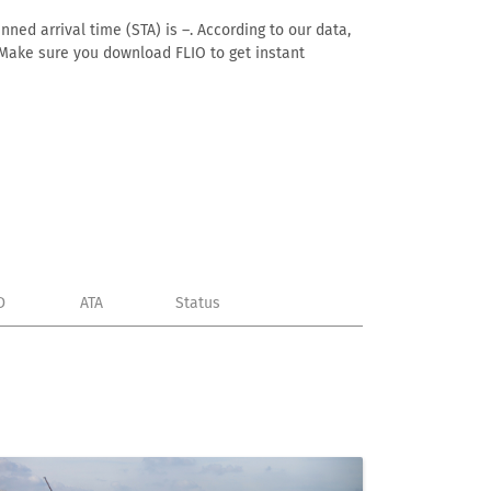
nned arrival time (STA) is –. According to our data,
e. Make sure you download FLIO to get instant
D
ATA
Status