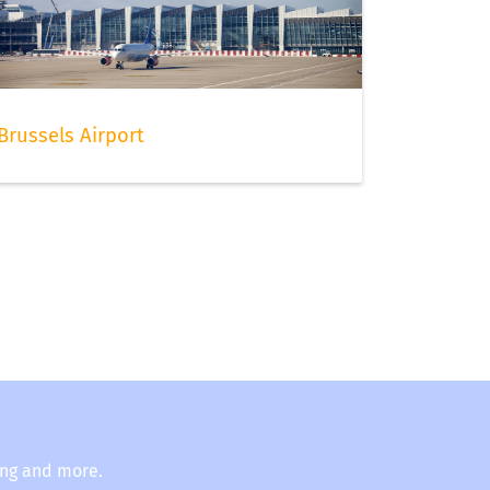
Brussels Airport
ing and more.