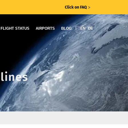
Click on FAQ
ᐳ
|
FLIGHT STATUS
AIRPORTS
BLOG
EN
DE
rlines