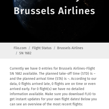
Brussels Airlines
Flio.com
Flight Status
Brussels Airlines
SN 1682
Currently we have 0 entries for Brussels Airlines-Flight
SN 1682 available. The planned take-off time (STD) is –
and the planned arrival time (STA) is –. According to our
data, 0 flights arrived late, 0 flights are on time or even
arrived early. For 0 flight(s) we have no detailed
information available. Make sure you download FLIO to
get instant updates for your own flight dates! Below you
can see an overview of the most recent flights: