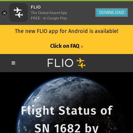
FLIO
DOWNLOAD
The Global Airport App
FREE - In Google Play
The new FLIO app for Android is available!
Click on FAQ
ᐳ
Flight Status of
SN 1682 by