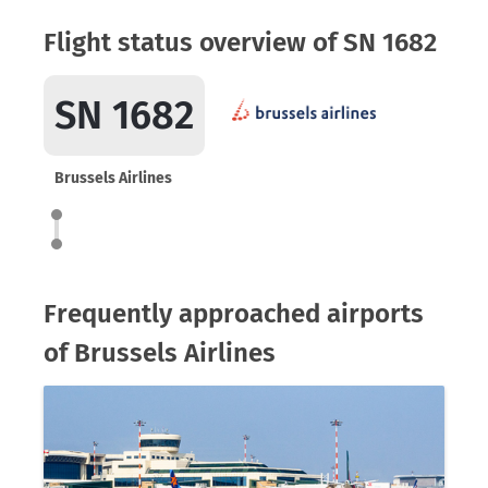
Flight status overview of SN 1682
SN 1682
Brussels Airlines
Frequently approached airports
of Brussels Airlines