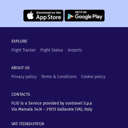
EXPLORE
Flight Tracker
Flight Status
Airports
ABOUT US
Privacy policy
Terms & Conditions
Cookie policy
CONTACTS
FLIO is a Service provided by sostravel S.p.a
Via Marsala 34/A – 21013
Gallarate (VA), Italy
VAT: IT03624170126