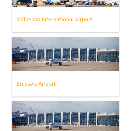
Malpensa International Airport
Brussels Airport