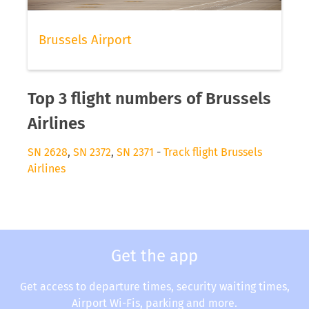
Brussels Airport
Top 3 flight numbers of Brussels
Airlines
SN 2628
,
SN 2372
,
SN 2371
-
Track flight Brussels
Airlines
Get the app
Get access to departure times, security waiting times,
Airport Wi-Fis, parking and more.