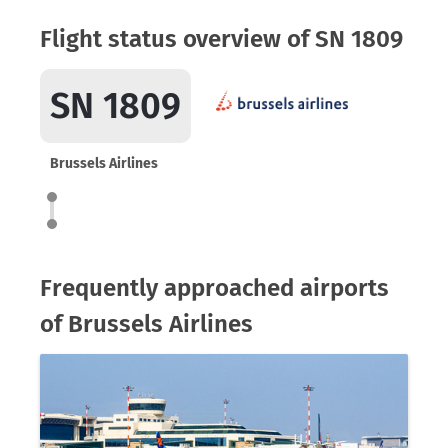
Flight status overview of SN 1809
SN 1809
Brussels Airlines
Frequently approached airports
of Brussels Airlines