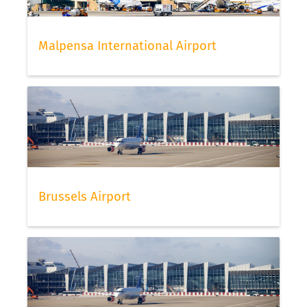
Malpensa International Airport
Brussels Airport