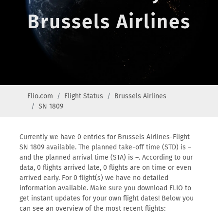
Brussels Airlines
Flio.com
Flight Status
Brussels Airlines
SN 1809
Currently we have 0 entries for Brussels Airlines-Flight
SN 1809 available. The planned take-off time (STD) is –
and the planned arrival time (STA) is –. According to our
data, 0 flights arrived late, 0 flights are on time or even
arrived early. For 0 flight(s) we have no detailed
information available. Make sure you download FLIO to
get instant updates for your own flight dates! Below you
can see an overview of the most recent flights: