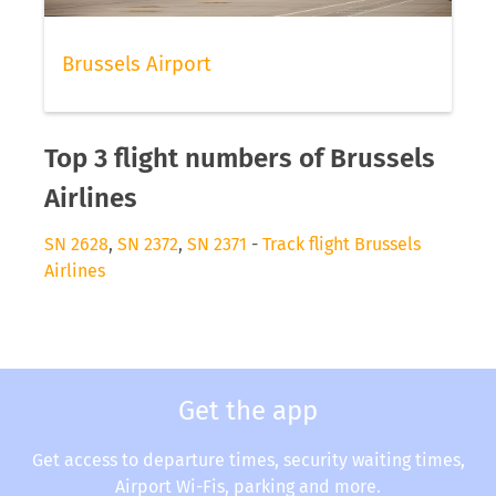
Brussels Airport
Top 3 flight numbers of Brussels
Airlines
SN 2628
,
SN 2372
,
SN 2371
-
Track flight Brussels
Airlines
Get the app
Get access to departure times, security waiting times,
Airport Wi-Fis, parking and more.