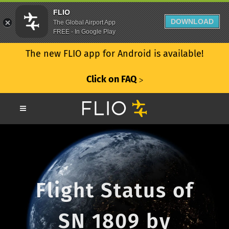
FLIO
DOWNLOAD
The Global Airport App
FREE - In Google Play
The new FLIO app for Android is available!
Click on FAQ
ᐳ
Flight Status of
SN 1809 by