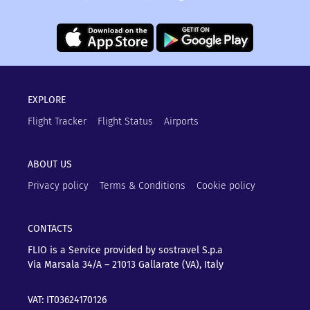
EXPLORE
Flight Tracker
Flight Status
Airports
ABOUT US
Privacy policy
Terms & Conditions
Cookie policy
CONTACTS
FLIO is a Service provided by sostravel S.p.a
Via Marsala 34/A – 21013
Gallarate (VA), Italy
VAT: IT03624170126