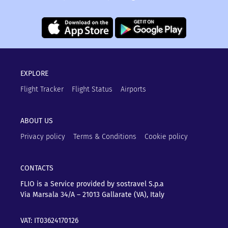
EXPLORE
Flight Tracker
Flight Status
Airports
ABOUT US
Privacy policy
Terms & Conditions
Cookie policy
CONTACTS
FLIO is a Service provided by sostravel S.p.a
Via Marsala 34/A – 21013
Gallarate (VA), Italy
VAT: IT03624170126