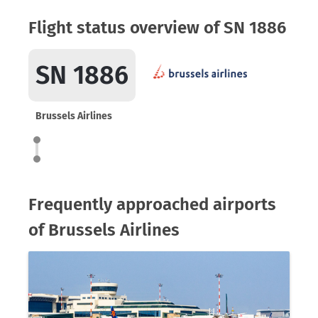
Flight status overview of SN 1886
SN 1886
Brussels Airlines
Frequently approached airports
of Brussels Airlines