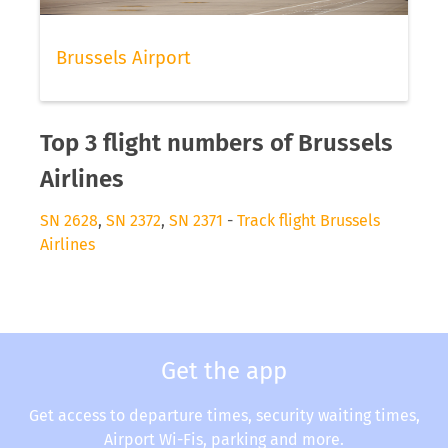
Brussels Airport
Top 3 flight numbers of Brussels
Airlines
SN 2628
,
SN 2372
,
SN 2371
-
Track flight Brussels
Airlines
Get the app
Get access to departure times, security waiting times,
Airport Wi-Fis, parking and more.