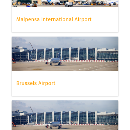
Malpensa International Airport
Brussels Airport