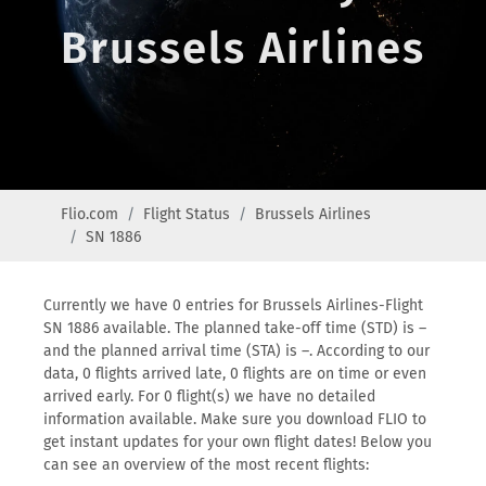
Brussels Airlines
Flio.com
Flight Status
Brussels Airlines
SN 1886
Currently we have 0 entries for Brussels Airlines-Flight
SN 1886 available. The planned take-off time (STD) is –
and the planned arrival time (STA) is –. According to our
data, 0 flights arrived late, 0 flights are on time or even
arrived early. For 0 flight(s) we have no detailed
information available. Make sure you download FLIO to
get instant updates for your own flight dates! Below you
can see an overview of the most recent flights: