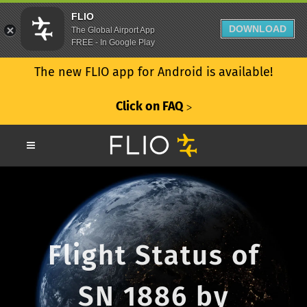
FLIO
DOWNLOAD
The Global Airport App
FREE - In Google Play
The new FLIO app for Android is available!
Click on FAQ
ᐳ
Flight Status of
SN 1886 by