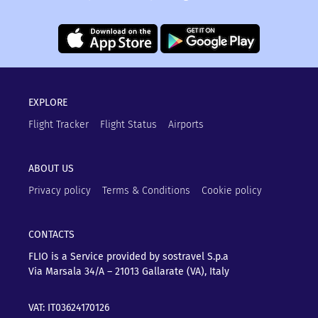
EXPLORE
Flight Tracker
Flight Status
Airports
ABOUT US
Privacy policy
Terms & Conditions
Cookie policy
CONTACTS
FLIO is a Service provided by sostravel S.p.a
Via Marsala 34/A – 21013
Gallarate (VA), Italy
VAT: IT03624170126