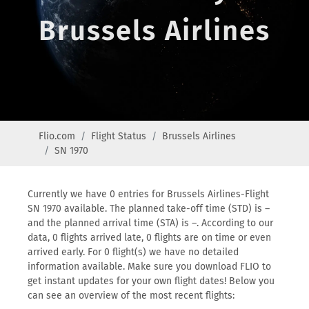
Brussels Airlines
Flio.com
Flight Status
Brussels Airlines
SN 1970
Currently we have 0 entries for Brussels Airlines-Flight
SN 1970 available. The planned take-off time (STD) is –
and the planned arrival time (STA) is –. According to our
data, 0 flights arrived late, 0 flights are on time or even
arrived early. For 0 flight(s) we have no detailed
information available. Make sure you download FLIO to
get instant updates for your own flight dates! Below you
can see an overview of the most recent flights: