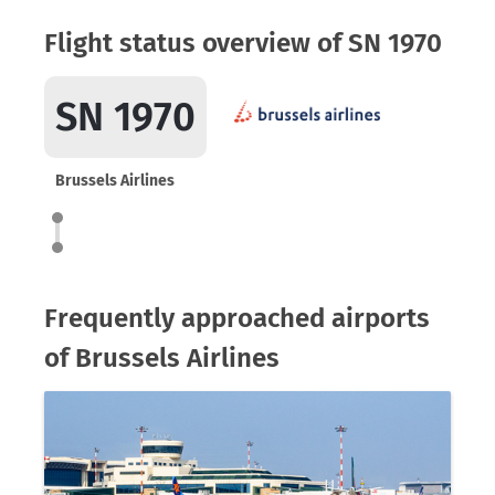
Flight status overview of SN 1970
SN 1970
Brussels Airlines
Frequently approached airports
of Brussels Airlines