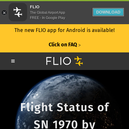
FLIO
DOWNLOAD
The Global Airport App
FREE - In Google Play
The new FLIO app for Android is available!
Click on FAQ
ᐳ
Flight Status of
SN 1970 by