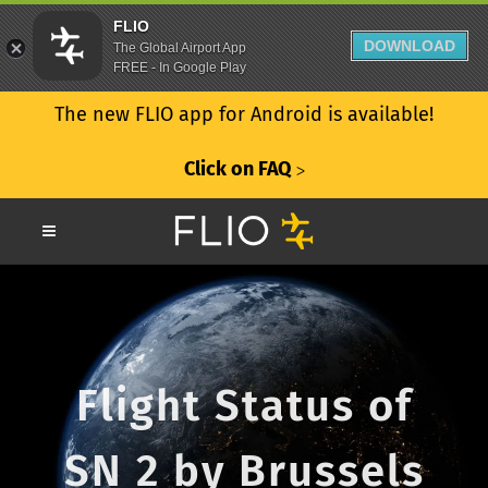
FLIO
DOWNLOAD
The Global Airport App
FREE - In Google Play
The new FLIO app for Android is available!
Click on FAQ
ᐳ
Flight Status of
SN 2 by Brussels