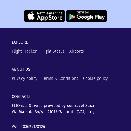
EXPLORE
Flight Tracker
Flight Status
Airports
ABOUT US
Privacy policy
Terms & Conditions
Cookie policy
CONTACTS
FLIO is a Service provided by sostravel S.p.a
Via Marsala 34/A – 21013
Gallarate (VA), Italy
VAT: IT03624170126