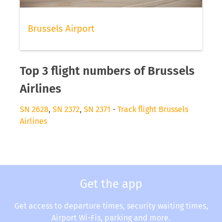
Brussels Airport
Top 3 flight numbers of Brussels
Airlines
SN 2628
,
SN 2372
,
SN 2371
-
Track flight Brussels
Airlines
Get the app
Get access to departure times, security waiting times,
Airport Wi-Fis, parking and more.