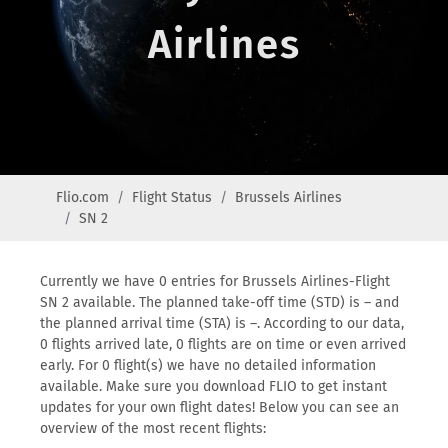
Airlines
Flio.com
Flight Status
Brussels Airlines
SN 2
Currently we have 0 entries for Brussels Airlines-Flight
SN 2 available. The planned take-off time (STD) is – and
the planned arrival time (STA) is –. According to our data,
0 flights arrived late, 0 flights are on time or even arrived
early. For 0 flight(s) we have no detailed information
available. Make sure you download FLIO to get instant
updates for your own flight dates! Below you can see an
overview of the most recent flights: