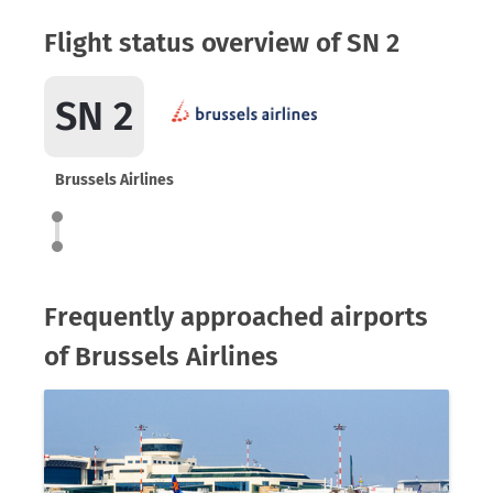
Flight status overview of SN 2
SN 2
Brussels Airlines
Frequently approached airports
of Brussels Airlines