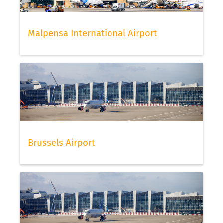
Malpensa International Airport
Brussels Airport