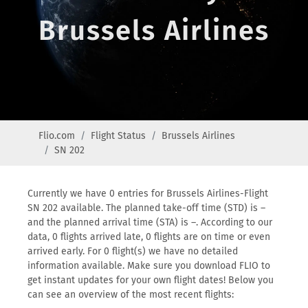
Brussels Airlines
Flio.com
Flight Status
Brussels Airlines
SN 202
Currently we have 0 entries for Brussels Airlines-Flight
SN 202 available. The planned take-off time (STD) is –
and the planned arrival time (STA) is –. According to our
data, 0 flights arrived late, 0 flights are on time or even
arrived early. For 0 flight(s) we have no detailed
information available. Make sure you download FLIO to
get instant updates for your own flight dates! Below you
can see an overview of the most recent flights: