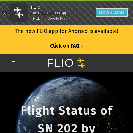
FLIO
DOWNLOAD
The Global Airport App
FREE - In Google Play
The new FLIO app for Android is available!
Click on FAQ
ᐳ
Flight Status of
SN 202 by