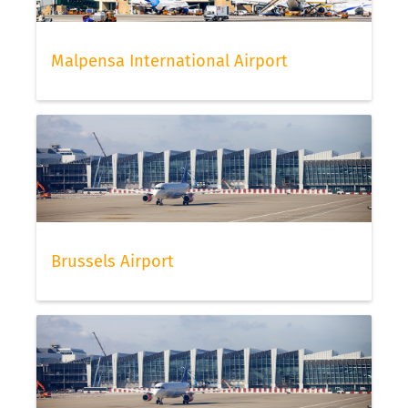
Malpensa International Airport
Brussels Airport