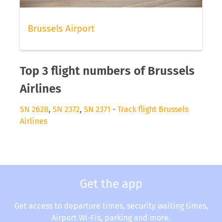
Brussels Airport
Top 3 flight numbers of Brussels
Airlines
SN 2628
,
SN 2372
,
SN 2371
-
Track flight Brussels
Airlines
Get the app
Get access to departure times, security waiting times,
Airport Wi-Fis, parking and more.