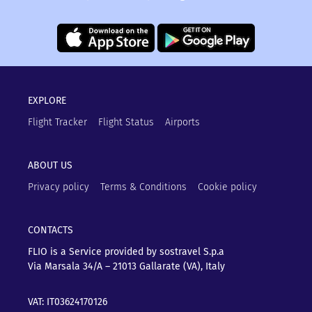
EXPLORE
Flight Tracker
Flight Status
Airports
ABOUT US
Privacy policy
Terms & Conditions
Cookie policy
CONTACTS
FLIO is a Service provided by sostravel S.p.a
Via Marsala 34/A – 21013
Gallarate (VA), Italy
VAT: IT03624170126