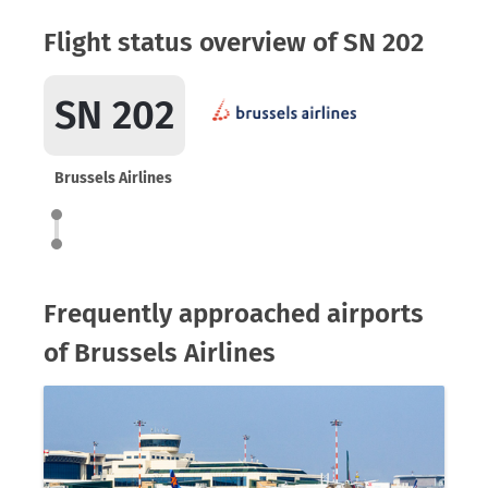
Flight status overview of SN 202
SN 202
Brussels Airlines
Frequently approached airports
of Brussels Airlines