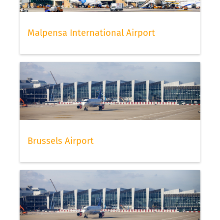
Malpensa International Airport
Brussels Airport