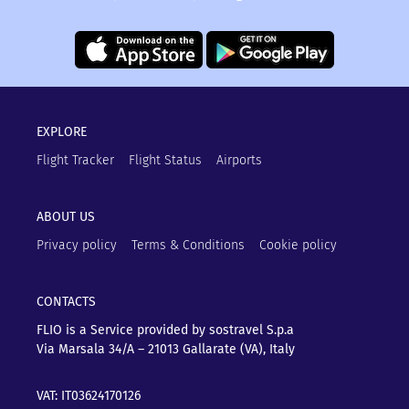
EXPLORE
Flight Tracker
Flight Status
Airports
ABOUT US
Privacy policy
Terms & Conditions
Cookie policy
CONTACTS
FLIO is a Service provided by sostravel S.p.a
Via Marsala 34/A – 21013
Gallarate (VA), Italy
VAT: IT03624170126