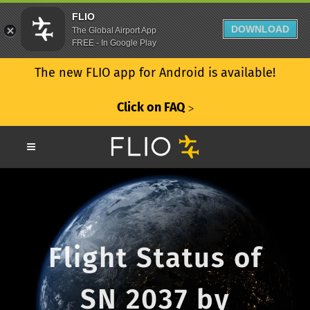
FLIO
DOWNLOAD
The Global Airport App
FREE - In Google Play
The new FLIO app for Android is available!
Click on FAQ
ᐳ
Flight Status of
SN 2037 by