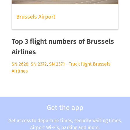
Brussels Airport
Top 3 flight numbers of Brussels
Airlines
SN 2628
,
SN 2372
,
SN 2371
-
Track flight Brussels
Airlines
Get the app
Get access to departure times, security waiting times,
Airport Wi-Fis, parking and more.