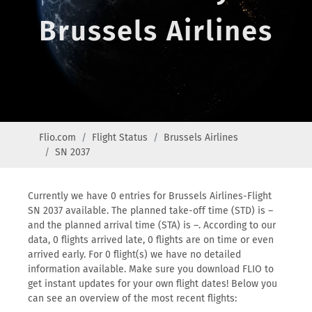
Brussels Airlines
Flio.com
Flight Status
Brussels Airlines
SN 2037
Currently we have 0 entries for Brussels Airlines-Flight
SN 2037 available. The planned take-off time (STD) is –
and the planned arrival time (STA) is –. According to our
data, 0 flights arrived late, 0 flights are on time or even
arrived early. For 0 flight(s) we have no detailed
information available. Make sure you download FLIO to
get instant updates for your own flight dates! Below you
can see an overview of the most recent flights: