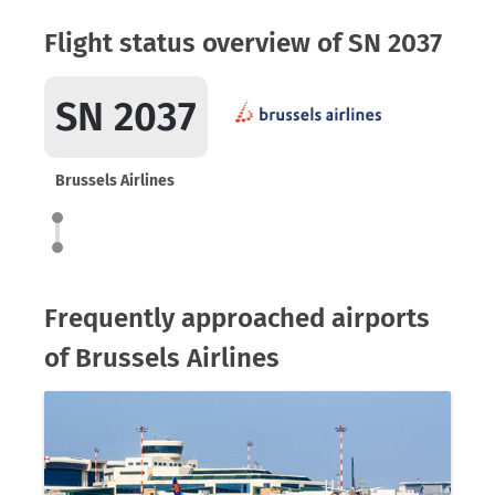
Flight status overview of SN 2037
SN 2037
Brussels Airlines
Frequently approached airports
of Brussels Airlines