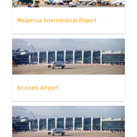
Malpensa International Airport
Brussels Airport