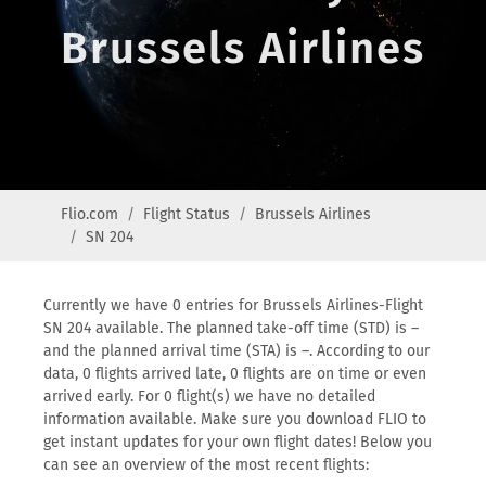
Brussels Airlines
Flio.com
Flight Status
Brussels Airlines
SN 204
Currently we have 0 entries for Brussels Airlines-Flight
SN 204 available. The planned take-off time (STD) is –
and the planned arrival time (STA) is –. According to our
data, 0 flights arrived late, 0 flights are on time or even
arrived early. For 0 flight(s) we have no detailed
information available. Make sure you download FLIO to
get instant updates for your own flight dates! Below you
can see an overview of the most recent flights: