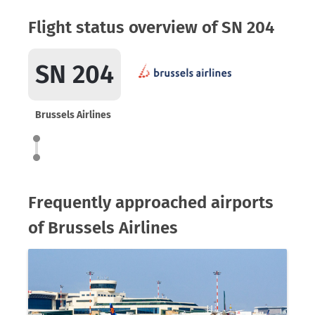
Flight status overview of SN 204
SN 204
Brussels Airlines
Frequently approached airports
of Brussels Airlines