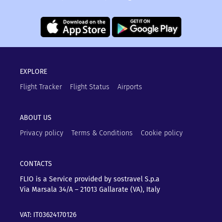
EXPLORE
Flight Tracker
Flight Status
Airports
ABOUT US
Privacy policy
Terms & Conditions
Cookie policy
CONTACTS
FLIO is a Service provided by sostravel S.p.a
Via Marsala 34/A – 21013
Gallarate (VA), Italy
VAT: IT03624170126