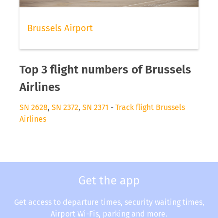
Brussels Airport
Top 3 flight numbers of Brussels
Airlines
SN 2628
,
SN 2372
,
SN 2371
-
Track flight Brussels
Airlines
Get the app
Get access to departure times, security waiting times,
Airport Wi-Fis, parking and more.