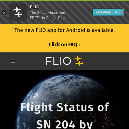
FLIO
DOWNLOAD
The Global Airport App
FREE - In Google Play
The new FLIO app for Android is available!
Click on FAQ
ᐳ
Flight Status of
SN 204 by