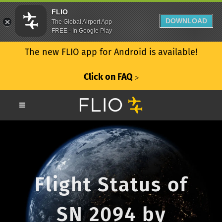
FLIO
DOWNLOAD
The Global Airport App
FREE - In Google Play
The new FLIO app for Android is available!
Click on FAQ
ᐳ
Flight Status of
SN 2094 by