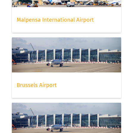
Malpensa International Airport
Brussels Airport