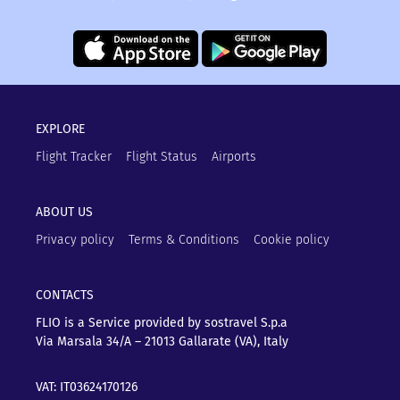
EXPLORE
Flight Tracker
Flight Status
Airports
ABOUT US
Privacy policy
Terms & Conditions
Cookie policy
CONTACTS
FLIO is a Service provided by sostravel S.p.a
Via Marsala 34/A – 21013
Gallarate (VA), Italy
VAT: IT03624170126