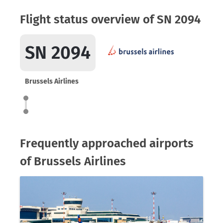
Flight status overview of SN 2094
SN 2094
Brussels Airlines
Frequently approached airports
of Brussels Airlines