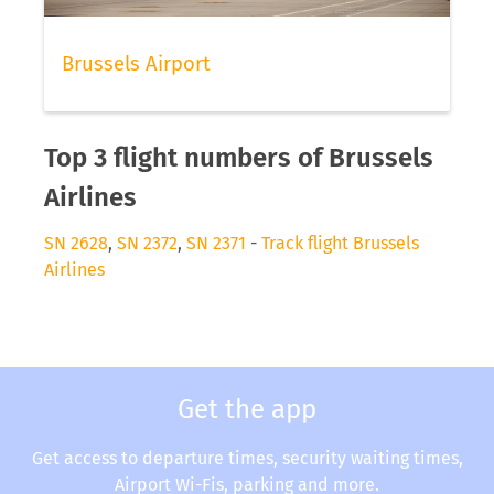
Brussels Airport
Top 3 flight numbers of Brussels
Airlines
SN 2628
,
SN 2372
,
SN 2371
-
Track flight Brussels
Airlines
Get the app
Get access to departure times, security waiting times,
Airport Wi-Fis, parking and more.