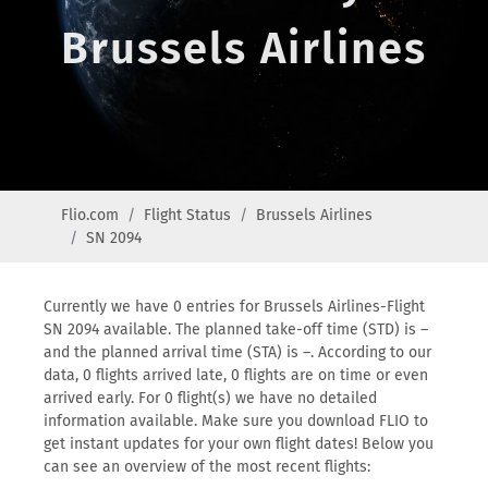
Brussels Airlines
Flio.com
Flight Status
Brussels Airlines
SN 2094
Currently we have 0 entries for Brussels Airlines-Flight
SN 2094 available. The planned take-off time (STD) is –
and the planned arrival time (STA) is –. According to our
data, 0 flights arrived late, 0 flights are on time or even
arrived early. For 0 flight(s) we have no detailed
information available. Make sure you download FLIO to
get instant updates for your own flight dates! Below you
can see an overview of the most recent flights: