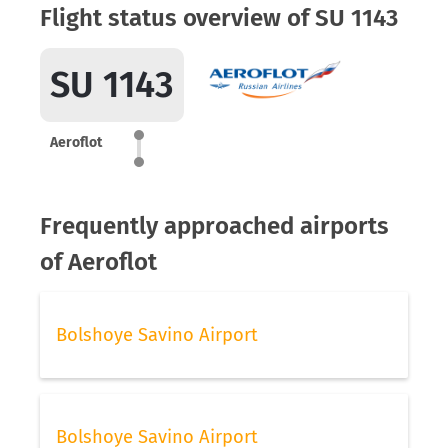
Flight status overview of SU 1143
SU 1143
Aeroflot
Frequently approached airports
of Aeroflot
Bolshoye Savino Airport
Bolshoye Savino Airport