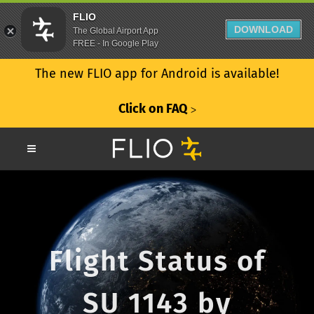
FLIO
DOWNLOAD
The Global Airport App
FREE - In Google Play
The new FLIO app for Android is available!
Click on FAQ
ᐳ
Flight Status of
SU 1143 by