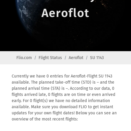
Aeroflot
Flio.com
Flight Status
Aeroflot
SU 1143
Currently we have 0 entries for Aeroflot-Flight SU 1143
available. The planned take-off time (STD) is – and the
planned arrival time (STA) is –. According to our data, 0
flights arrived late, 0 flights are on time or even arrived
early. For 0 flight(s) we have no detailed information
available. Make sure you download FLIO to get instant
updates for your own flight dates! Below you can see an
overview of the most recent flights: