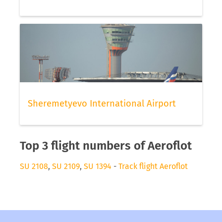
Sheremetyevo International Airport
Top 3 flight numbers of Aeroflot
SU 2108
,
SU 2109
,
SU 1394
-
Track flight Aeroflot