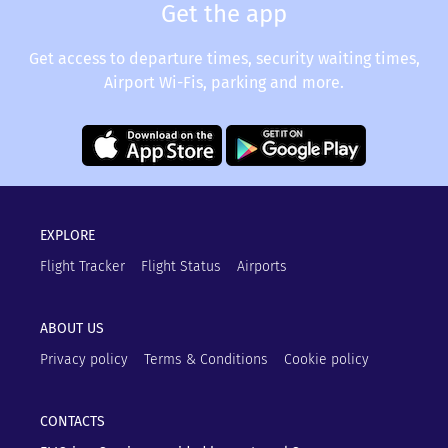
Get the app
Get access to departure times, security waiting times,
Airport Wi-Fis, parking and more.
EXPLORE
Flight Tracker
Flight Status
Airports
ABOUT US
Privacy policy
Terms & Conditions
Cookie policy
CONTACTS